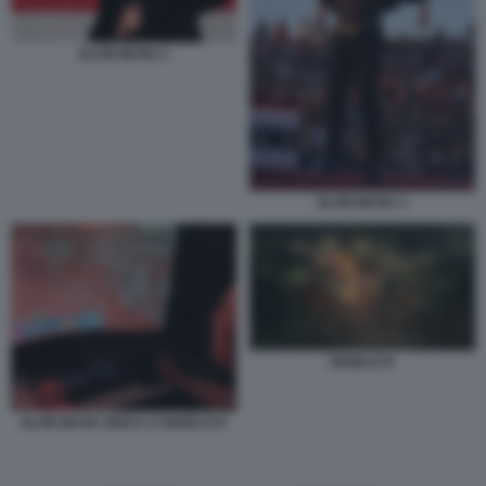
ELON MUSK 2
ELON MUSK 3
DIABLO IV
ELON MUSK GIOCA A DIABLO IV