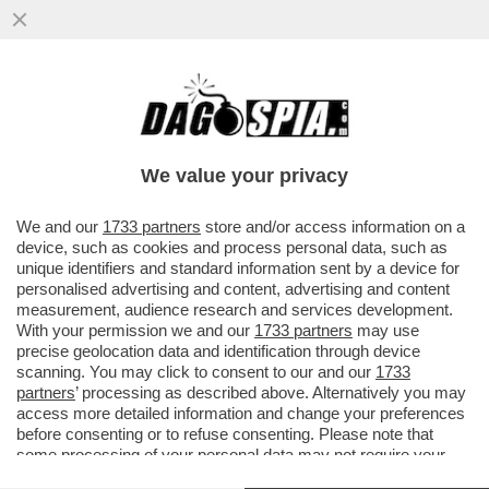
MA DOVE LO TROVA TUTTO 'STO TEMPO
ELON MUSK? - 'MR. TESLA' È DIVENTATO
UNO DEI MIGLIORI GIOCATORI...
We value your privacy
VAI ALL'ARTICOLO
We and our
1733 partners
store and/or access information on a
device, such as cookies and process personal data, such as
unique identifiers and standard information sent by a device for
personalised advertising and content, advertising and content
measurement, audience research and services development.
With your permission we and our
1733 partners
may use
precise geolocation data and identification through device
scanning. You may click to consent to our and our
1733
partners
’ processing as described above. Alternatively you may
access more detailed information and change your preferences
before consenting or to refuse consenting. Please note that
some processing of your personal data may not require your
consent, but you have a right to object to such processing. Your