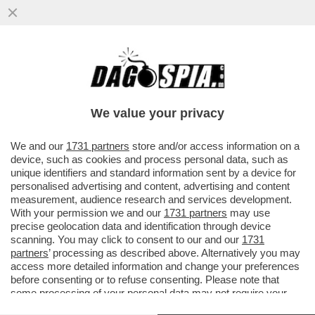
MA DOVE LO TROVA TUTTO 'STO TEMPO
ELON MUSK? - 'MR. TESLA' È DIVENTATO
UNO DEI MIGLIORI GIOCATORI...
We value your privacy
VAI ALL'ARTICOLO
We and our
1731 partners
store and/or access information on a
device, such as cookies and process personal data, such as
unique identifiers and standard information sent by a device for
personalised advertising and content, advertising and content
measurement, audience research and services development.
With your permission we and our
1731 partners
may use
precise geolocation data and identification through device
scanning. You may click to consent to our and our
1731
partners
’ processing as described above. Alternatively you may
access more detailed information and change your preferences
before consenting or to refuse consenting. Please note that
some processing of your personal data may not require your
consent, but you have a right to object to such processing. Your