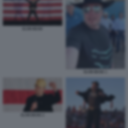
ELON MUSK
ELON MUSK 1
ELON MUSK 2