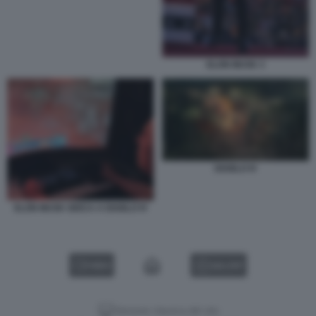
ELON MUSK 3
DIABLO IV
ELON MUSK GIOCA A DIABLO IV
VIDEO
GALLERY
Versione classica del sito