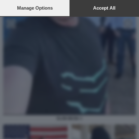
preferences will apply to this website only. You can change
your preferences or withdraw your consent at any time by
Manage Options
Accept All
returning to this site and clicking the
privacy policy
button at the
bottom of the webpage.
ELON MUSK 1