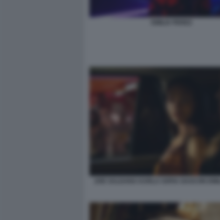
EMILIA PEREZ
ZOE SALDANA KARLA SOFIA GASCON EMIL