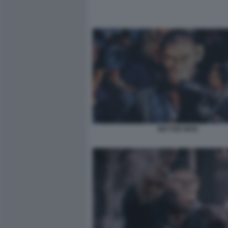
BETTER MAN