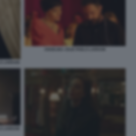
ANGELINA JOLIE PABLO LARRAIN
LO LARRAIN
LO LARRAIN