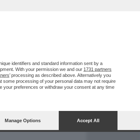
REPORT
DAGOARCHIVIO
que identifiers and standard information sent by a
lopment. With your permission we and our
1731 partners
tners
’ processing as described above. Alternatively you
at some processing of your personal data may not require
nge your preferences or withdraw your consent at any time
Manage Options
Accept All