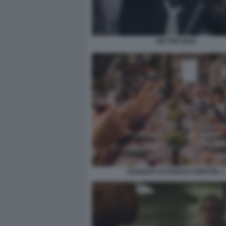
BETTER MAN
DIAMANTI DI FERZAN OZPETEK 1