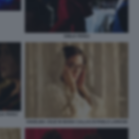
EMILIA PEREZ
IA PEREZ
ANGELINA JOLIE IN MARIA CALLAS DI PABLO LARRAIN