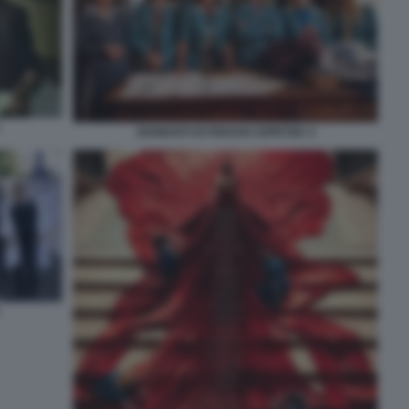
DIAMANTI DI FERZAN OZPETEK 4