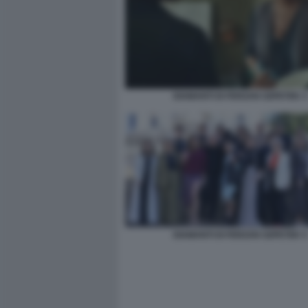
DIAMANTI DI FERZAN OZPETEK 3
DIAMANTI DI FERZAN OZPETEK 5