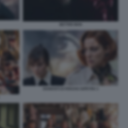
BETTER MAN
DIAMANTI DI FERZAN OZPETEK 2