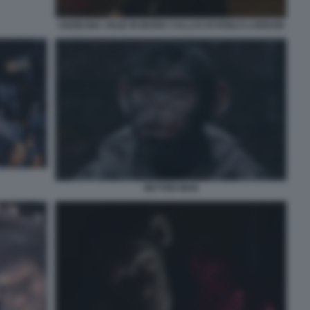
ANGELINA JOLIE IN MARIA CALLAS DI PABLO LARRAIN
BETTER MAN