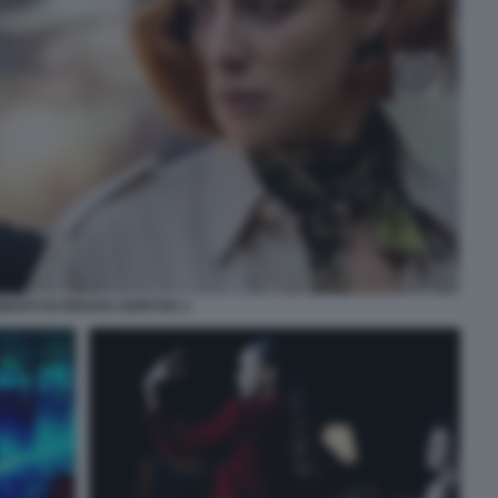
MANTI DI FERZAN OZPETEK 2