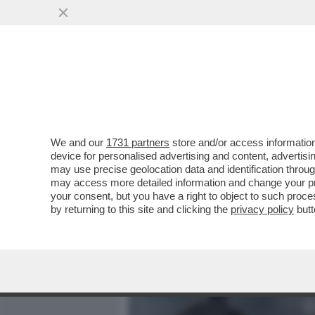
MEDIA E TV
POLITICA
We and our
1731 partners
store and/or access information
CIAK, MI GIRA! - MI STU
device for personalised advertising and content, advert
IERI CI SIA UN INCREMENT
may use precise geolocation data and identification throu
may access more detailed information and change your pre
VAI ALL'ARTICOLO
your consent, but you have a right to object to such proc
by returning to this site and clicking the
privacy policy
butt