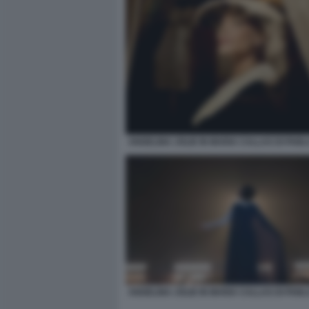
ANGELINA JOLIE IN MARIA CALLAS DI PAB
ANGELINA JOLIE IN MARIA CALLAS DI PAB