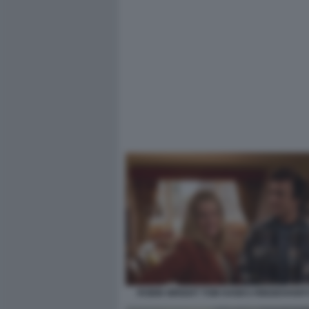
ROBIN WRIGHT TOM HANKS RINGIOVANITI