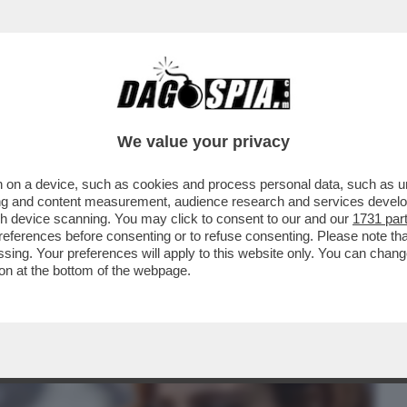
BUSINESS
CAFONAL
CRONACHE
SPORT
DAGO
We value your privacy
 on a device, such as cookies and process personal data, such as uni
PISCE CHE ANCHE IN UNA GIORNATA COME
ising and content measurement, audience research and services deve
O DI SPETTATORI
gh device scanning. You may click to consent to our and our
1731 par
ferences before consenting or to refuse consenting. Please note th
essing. Your preferences will apply to this website only. You can cha
on at the bottom of the webpage.