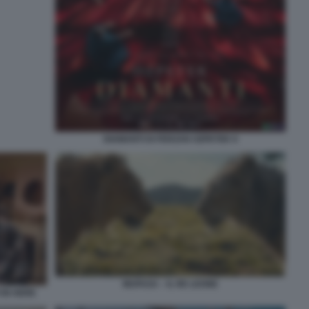
DIAMANTI DI FERZAN OZPETEK 6
MUFASA – IL RE LEONE
 IN HERE