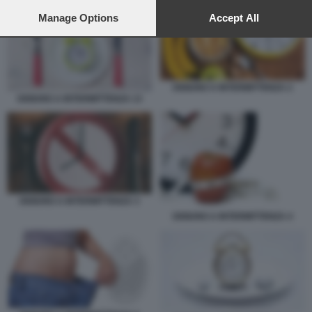
preferences will apply to this website only. You can change
your preferences or withdraw your consent at any time by
Manage Options
Accept All
returning to this site and clicking the
privacy policy
button at the
bottom of the webpage.
DIGIUNO A INTERMITTENZA 2
DIGIUNO A INTERMITTENZA 13
DIGIUNO A INTERMITTENZA 3
DIGIUNO A INTERMITTENZA 4