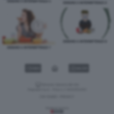
DIGIUNO A INTERMITTENZA 5
DIGIUNO A INTERMITTENZA 6
DIGIUNO A INTERMITTENZA 8
DIGIUNO A INTERMITTENZA 7
VIDEO
GALLERY
Versione classica del sito
Dagospia S.p.A. - P.iva e c.f. 06163551002
CHI SIAMO
PRIVACY
-
Gestione tecnica