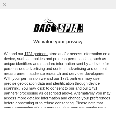
VOLETE SMALTIRE LA PANZA? VI BASTA
DIGIUNARE TRE VOLTE ALLA SETTIMANA E
MAGNARE GLI ALTRI QUATTRO...
We value your privacy
VAI ALL'ARTICOLO
We and our
1731 partners
store and/or access information on a
device, such as cookies and process personal data, such as
unique identifiers and standard information sent by a device for
personalised advertising and content, advertising and content
measurement, audience research and services development.
With your permission we and our
1731 partners
may use
precise geolocation data and identification through device
scanning. You may click to consent to our and our
1731
partners
’ processing as described above. Alternatively you may
access more detailed information and change your preferences
before consenting or to refuse consenting. Please note that
some processing of your personal data may not require your
consent, but you have a right to object to such processing. Your
DIGIUNO A INTERMITTENZA 2