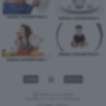
DIGIUNO A INTERMITTENZA 5
DIGIUNO A INTERMITTENZA 6
DIGIUNO A INTERMITTENZA 8
DIGIUNO A INTERMITTENZA 7
VIDEO
GALLERY
Versione classica del sito
Dagospia S.p.A. - P.iva e c.f. 06163551002
CHI SIAMO
PRIVACY
-