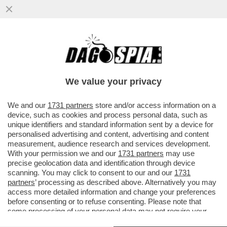
FERMI TUTTI: IL DIGIUNO INTERMITTENTE
NON FA BENE SOLO ALLA PANZA, MA PURE
AL CERVELLO – SECONDO...
We value your privacy
VAI ALL'ARTICOLO
We and our
1731 partners
store and/or access information on a
device, such as cookies and process personal data, such as
unique identifiers and standard information sent by a device for
personalised advertising and content, advertising and content
measurement, audience research and services development.
With your permission we and our
1731 partners
may use
precise geolocation data and identification through device
scanning. You may click to consent to our and our
1731
partners
’ processing as described above. Alternatively you may
access more detailed information and change your preferences
before consenting or to refuse consenting. Please note that
some processing of your personal data may not require your
consent, but you have a right to object to such processing. Your