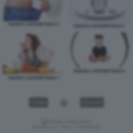
DIGIUNO A INTERMITTENZA 5
DIGIUNO A INTERMITTENZA 6
DIGIUNO A INTERMITTENZA 8
DIGIUNO A INTERMITTENZA 7
VIDEO
GALLERY
Versione classica del sito
Dagospia S.p.A. - P.iva e c.f. 06163551002