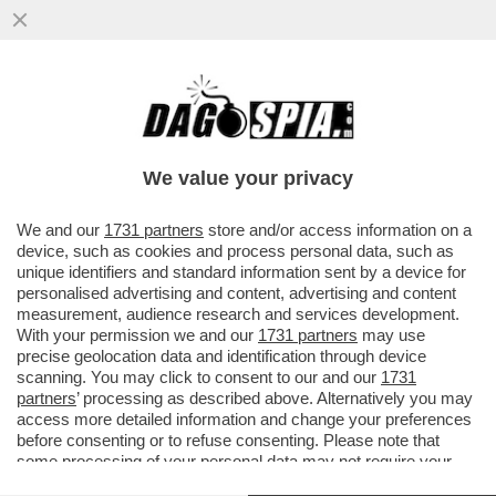
FERMI TUTTI: IL DIGIUNO INTERMITTENTE
NON FA BENE SOLO ALLA PANZA, MA PURE
AL CERVELLO – SECONDO...
We value your privacy
VAI ALL'ARTICOLO
We and our
1731 partners
store and/or access information on a
device, such as cookies and process personal data, such as
unique identifiers and standard information sent by a device for
personalised advertising and content, advertising and content
measurement, audience research and services development.
With your permission we and our
1731 partners
may use
precise geolocation data and identification through device
scanning. You may click to consent to our and our
1731
partners
’ processing as described above. Alternatively you may
access more detailed information and change your preferences
before consenting or to refuse consenting. Please note that
some processing of your personal data may not require your
consent, but you have a right to object to such processing. Your