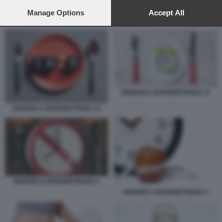
preferences will apply to this website only. You can change
your preferences or withdraw your consent at any time by
Manage Options
Accept All
DIGIUNO A INTERMITTENZA 8
returning to this site and clicking the
privacy policy
button at the
bottom of the webpage.
DIGIUNO A INTERMITTENZA 13
DIGIUNO A INTERMITTENZA 12
DIGIUNO A INTERMITTENZA 3
DIGIUNO A INTERMITTENZA 4