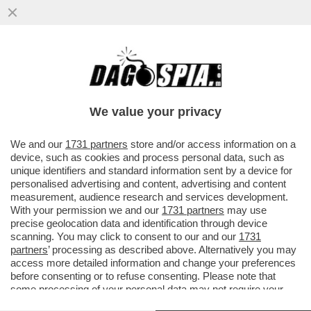
DAGOREPORT – OGGI DONALD TRUMP
CHIAMERÀ VOLODYMYR ZELENSKY E GLI
PRESENTERÀ L’OFFERTA 'DI PUTIN...
We value your privacy
VAI ALL'ARTICOLO
We and our
1731 partners
store and/or access information on a
device, such as cookies and process personal data, such as
unique identifiers and standard information sent by a device for
personalised advertising and content, advertising and content
measurement, audience research and services development.
With your permission we and our
1731 partners
may use
precise geolocation data and identification through device
scanning. You may click to consent to our and our
1731
partners
’ processing as described above. Alternatively you may
access more detailed information and change your preferences
before consenting or to refuse consenting. Please note that
some processing of your personal data may not require your
consent, but you have a right to object to such processing. Your