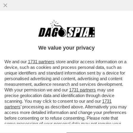
DAGOREPORT – OGGI DONALD TRUMP
CHIAMERÀ VOLODYMYR ZELENSKY E GLI
PRESENTERÀ L’OFFERTA 'DI PUTIN...
We value your privacy
VAI ALL'ARTICOLO
We and our
1731 partners
store and/or access information on a
device, such as cookies and process personal data, such as
unique identifiers and standard information sent by a device for
personalised advertising and content, advertising and content
measurement, audience research and services development.
With your permission we and our
1731 partners
may use
precise geolocation data and identification through device
scanning. You may click to consent to our and our
1731
partners
’ processing as described above. Alternatively you may
access more detailed information and change your preferences
before consenting or to refuse consenting. Please note that
some processing of your personal data may not require your
consent, but you have a right to object to such processing. Your