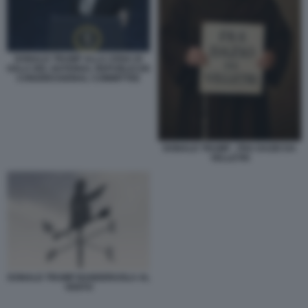
DONALD TRUMP ALLA CENA DI
GALA DEL NATIONAL REPUBLICAN
CONGRESSIONAL COMMITTEE
DONALD TRUMP - FRA DAZIO DA
VELLETRI
DONALD TRUMP BANDERUOLA AL
VENTO