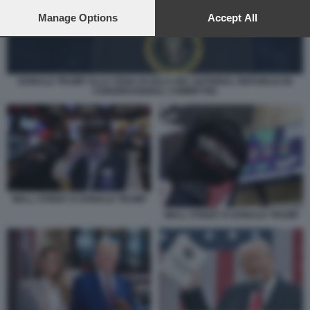
preferences will apply to this website only. You can change
your preferences or withdraw your consent at any time by
Manage Options
Accept All
returning to this site and clicking the
privacy policy
button at the
bottom of the webpage.
DONALD TRUMP ALLA CENA DI GALA DEL NATIONAL REPUBLICAN
CONGRESSIONAL COMMITTEE
WALL STREET E DONALD TRUMP
WALL STREET E DONALD TRUMP