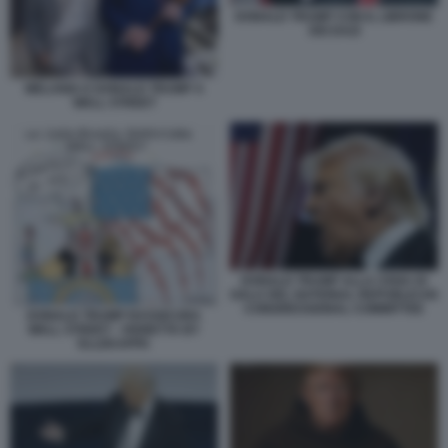
DONALD TRUMP CON IL LIBRONE
DEI DAZI
MELANIA E DONALD TRUMP A
WALL STREET
DONALD TRUMP ALLA CENA DI
GALA DEL NATIONAL REPUBLICAN
CONGRESSIONAL COMMITTEE
DONALD TRUMP RASSICURA
WALL STREET - VIGNETTA BY
ELLEKAPPA