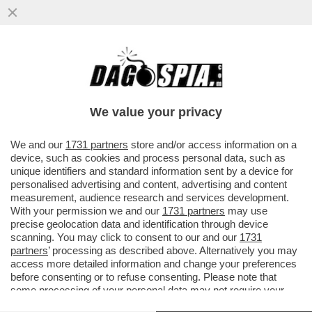
TRUMP HA GIOCATO SPORCO CON LA
BORSA? TRE ORE PRIMA DI ANNUNCIARE
LA SOSPENSIONE DEI DAZI...
We value your privacy
VAI ALL'ARTICOLO
We and our
1731 partners
store and/or access information on a
device, such as cookies and process personal data, such as
unique identifiers and standard information sent by a device for
personalised advertising and content, advertising and content
measurement, audience research and services development.
With your permission we and our
1731 partners
may use
precise geolocation data and identification through device
scanning. You may click to consent to our and our
1731
partners
’ processing as described above. Alternatively you may
access more detailed information and change your preferences
before consenting or to refuse consenting. Please note that
some processing of your personal data may not require your
consent, but you have a right to object to such processing. Your