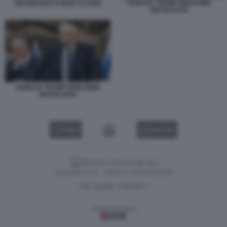
DONALD TRUMP BENJAMIN
NETANYAHU A MAR-A-LAGO
NETANYAHU
DONALD TRUMP BENJAMIN
NETANYAHU
VIDEO
GALLERY
Versione classica del sito
Dagospia S.p.A. - P.iva e c.f. 06163551002
CHI SIAMO
PRIVACY
-
Gestione tecnica