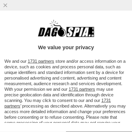
COSA FARA’ TRUMP IN MEDIORIENTE?
RAFFORZERA' L’ALLEANZA CON ISRAELE,
PUNTERA' A...
We value your privacy
VAI ALL'ARTICOLO
We and our
1731 partners
store and/or access information on a
device, such as cookies and process personal data, such as
unique identifiers and standard information sent by a device for
personalised advertising and content, advertising and content
measurement, audience research and services development.
With your permission we and our
1731 partners
may use
precise geolocation data and identification through device
scanning. You may click to consent to our and our
1731
partners
’ processing as described above. Alternatively you may
access more detailed information and change your preferences
before consenting or to refuse consenting. Please note that
some processing of your personal data may not require your
consent, but you have a right to object to such processing. Your