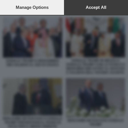
preferences will apply to this website only. You can change
your preferences or withdraw your consent at any time by
Manage Options
Accept All
DONALD TRUMP BENJAMIN NETANYAHU
returning to this site and clicking the
privacy policy
button at the
bottom of the webpage.
DONALD TRUMP IN MEZZO A
DONALD TRUMP E MOHAMMED
DONALD TRUMP CON LO SCEICCO
BIN SALMAN AL G20 DI OSAKA
MOHAMED BIN ZAYED AL NAHYAN
E SALMAN DELL'ARABIA SAUDITA
BENJAMIN NETANYAHU E DONALD
BENJAMIN NETANYAHU DONALD
TRUMP PRESENTANO IL PIANO DI
TRUMP
PACE PER IL MEDIO ORIENTE