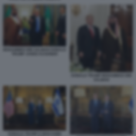
MOHAMMED BIN SALMAN DONALD
TRUMP JARED KUSHNER
DONALD TRUMP MOHAMMAD BIN
SALMAN
DONALD TRUMP E BENJAMIN