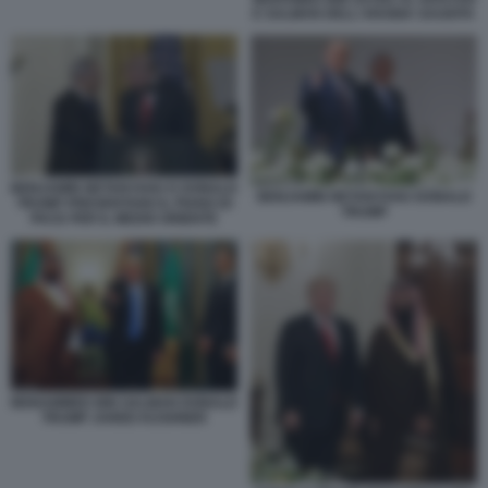
E SALMAN DELL'ARABIA SAUDITA
BENJAMIN NETANYAHU E DONALD
BENJAMIN NETANYAHU DONALD
TRUMP PRESENTANO IL PIANO DI
TRUMP
PACE PER IL MEDIO ORIENTE
MOHAMMED BIN SALMAN DONALD
TRUMP JARED KUSHNER