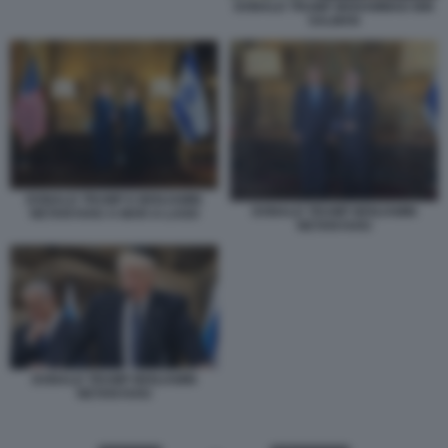
DONALD TRUMP MOHAMMAD BIN
SALMAN
DONALD TRUMP E BENJAMIN
DONALD TRUMP BENJAMIN
NETANYAHU A MAR-A-LAGO
NETANYAHU
DONALD TRUMP BENJAMIN
NETANYAHU