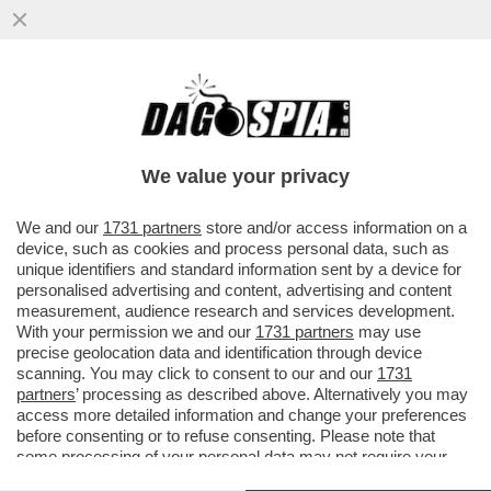
COSA FARA’ TRUMP IN MEDIORIENTE?
RAFFORZERA' L’ALLEANZA CON ISRAELE,
PUNTERA' A...
We value your privacy
VAI ALL'ARTICOLO
We and our
1731 partners
store and/or access information on a
device, such as cookies and process personal data, such as
unique identifiers and standard information sent by a device for
personalised advertising and content, advertising and content
measurement, audience research and services development.
With your permission we and our
1731 partners
may use
precise geolocation data and identification through device
scanning. You may click to consent to our and our
1731
partners
’ processing as described above. Alternatively you may
access more detailed information and change your preferences
before consenting or to refuse consenting. Please note that
some processing of your personal data may not require your
consent, but you have a right to object to such processing. Your