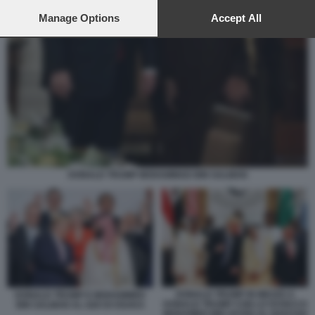
preferences will apply to this website only. You can change
your preferences or withdraw your consent at any time by
Manage Options
Accept All
returning to this site and clicking the
privacy policy
button at the
bottom of the webpage.
DONALD TRUMP MOHAMMAD BIN SALMAN
DONALD TRUMP IN MEZZO A
DONALD TRUMP E MOHAMMED
DONALD TRUMP CON LO SCEICCO
BIN SALMAN AL G20 DI OSAKA
MOHAMED BIN ZAYED AL NAHYAN