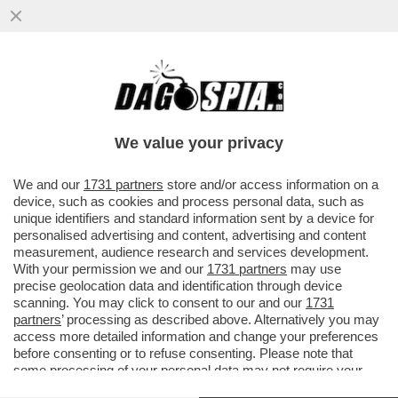
LE PULCI DI LORENZETTO - DIDASCALIA
DAL 'CORRIERE DELLA SERA':'EMANUELA
E SARA PEDRI SORRIDENTI ...
We value your privacy
VAI ALL'ARTICOLO
We and our
1731 partners
store and/or access information on a
device, such as cookies and process personal data, such as
unique identifiers and standard information sent by a device for
personalised advertising and content, advertising and content
measurement, audience research and services development.
With your permission we and our
1731 partners
may use
precise geolocation data and identification through device
scanning. You may click to consent to our and our
1731
partners
’ processing as described above. Alternatively you may
access more detailed information and change your preferences
before consenting or to refuse consenting. Please note that
some processing of your personal data may not require your
consent, but you have a right to object to such processing. Your