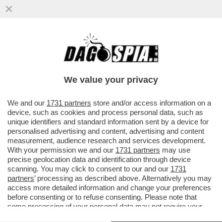
LE PULCI DI LORENZETTO - DIDASCALIA
DAL 'CORRIERE DELLA SERA':'EMANUELA
E SARA PEDRI SORRIDENTI ...
We value your privacy
VAI ALL'ARTICOLO
We and our
1731 partners
store and/or access information on a
device, such as cookies and process personal data, such as
unique identifiers and standard information sent by a device for
personalised advertising and content, advertising and content
measurement, audience research and services development.
With your permission we and our
1731 partners
may use
precise geolocation data and identification through device
scanning. You may click to consent to our and our
1731
partners
’ processing as described above. Alternatively you may
access more detailed information and change your preferences
before consenting or to refuse consenting. Please note that
some processing of your personal data may not require your
consent, but you have a right to object to such processing. Your