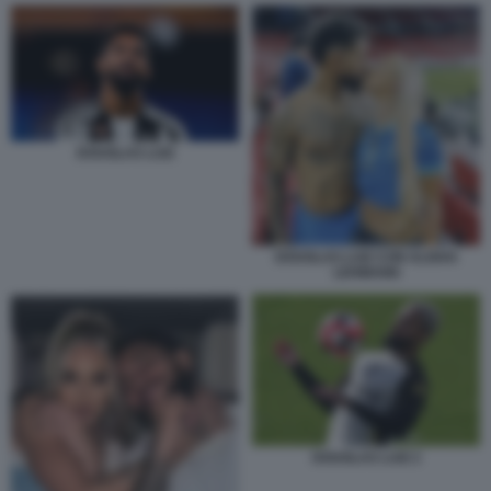
DOUGLAS LUIZ
DOUGLAS LUIZ CON ALISHA
LEHMANN
DOUGLAS LUIZ 2