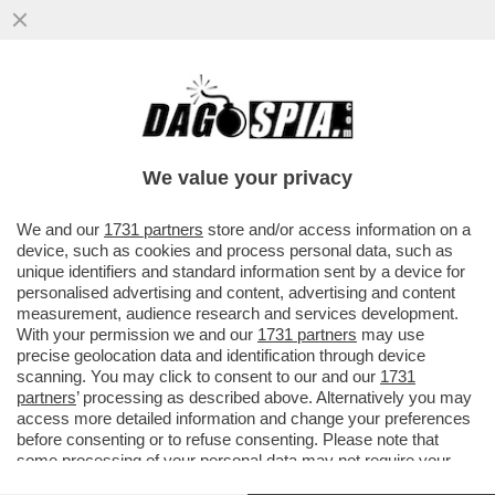
LA SBROCCATA-SOCIAL DI DOUGLAS LUIZ,
CENTROCAMPISTA BRASILIANO ARRIVATO
ALLA JUVE PER OLTRE...
We value your privacy
VAI ALL'ARTICOLO
We and our
1731 partners
store and/or access information on a
device, such as cookies and process personal data, such as
unique identifiers and standard information sent by a device for
personalised advertising and content, advertising and content
measurement, audience research and services development.
With your permission we and our
1731 partners
may use
precise geolocation data and identification through device
scanning. You may click to consent to our and our
1731
partners
’ processing as described above. Alternatively you may
access more detailed information and change your preferences
before consenting or to refuse consenting. Please note that
some processing of your personal data may not require your
consent, but you have a right to object to such processing. Your