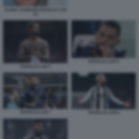
ALISHA LEHMANN DOUGLAS LUIZ
34
DOUGLAS LUIZ 6
DOUGLAS LUIZ 3
DOUGLAS LUIZ 7
DOUGLAS LUIZ 8