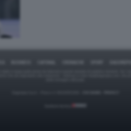
ICA
BUSINESS
CAFONAL
CRONACHE
SPORT
DAGOREPO
tate in larga parte prese da Internet,e quindi valutate di pubblico dominio. Se i so
ranno che da segnalarlo alla redazione - indirizzo e-mail rda@dagospia.com, che 
delle immagini utilizzate.
Dagospia S.p.A. - P.iva e c.f. 06163551002 -
CHI SIAMO
-
PRIVACY
Gestione tecnica