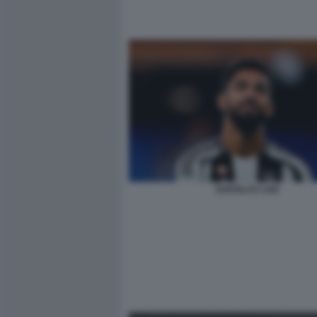
DOUGLAS LUIZ