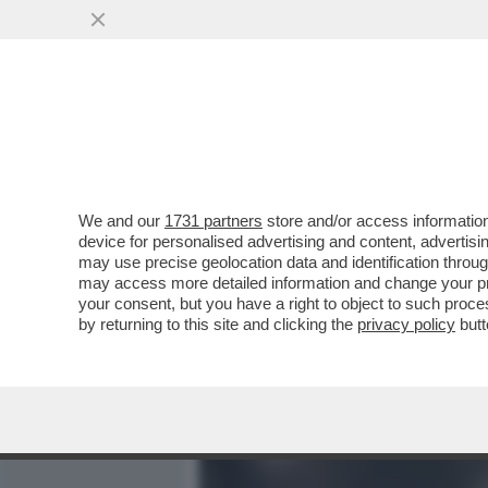
MEDIA E TV
POLITICA
We and our
1731 partners
store and/or access information
LA SBROCCATA-SOCIAL DI
device for personalised advertising and content, advert
BRASILIANO ARRIVATO ALL
may use precise geolocation data and identification throu
may access more detailed information and change your pre
VAI ALL'ARTICOLO
your consent, but you have a right to object to such proc
by returning to this site and clicking the
privacy policy
butt