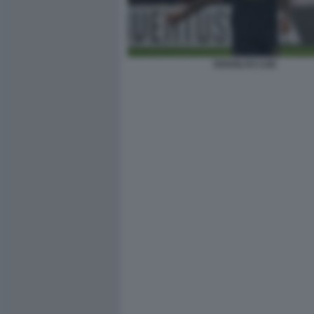
DOUGLAS LUIZ