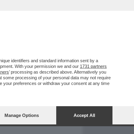
REPORT
DAGOARCHIVIO
que identifiers and standard information sent by a
lopment. With your permission we and our
1731 partners
tners
’ processing as described above. Alternatively you
at some processing of your personal data may not require
nge your preferences or withdraw your consent at any time
Manage Options
Accept All