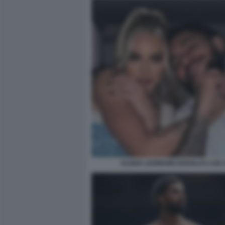
ALISHA LEHMANN DOUGLAS LUIZ 