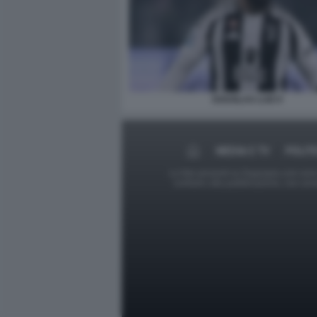
DOUGLAS LUIZ 9
MEDIA E TV
POLIT
Le foto presenti su Dagospia.com sono s
contrario alla pubblicazione, non av