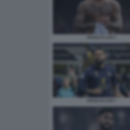
DOUGLAS LUIZ 3
DOUGLAS LUIZ 7