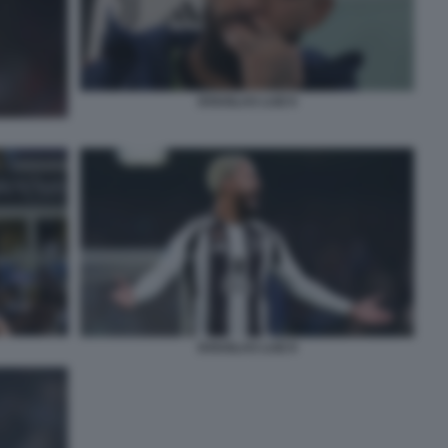
DOUGLAS LUIZ 6
DOUGLAS LUIZ 8