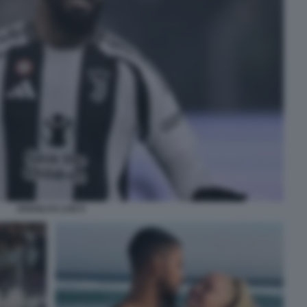
DOUGLAS LUIZ 9