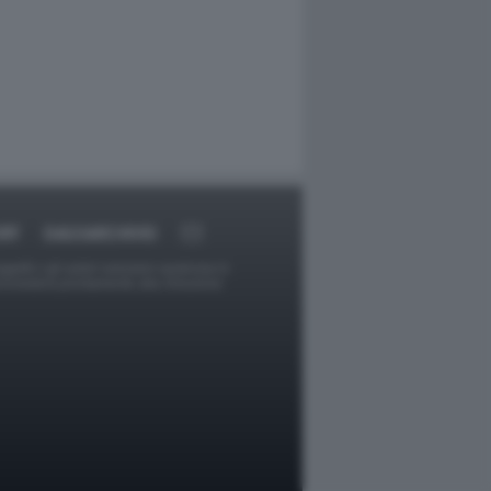
RT
DAGOARCHIVIO
ggetti o gli autori avessero qualcosa in
provvederà prontamente alla rimozione