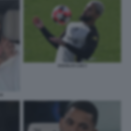
DOUGLAS LUIZ 2
34