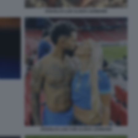
DOUGLAS LUIZ ALISHA LEHMANN
DOUGLAS LUIZ CON ALISHA LEHMANN