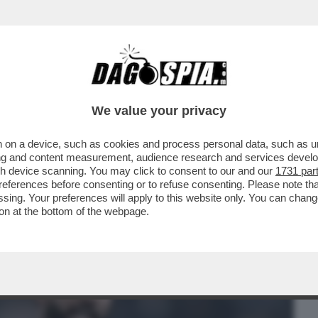
BUSINESS
CAFONAL
CRONACHE
SPORT
DAGO
We value your privacy
 on a device, such as cookies and process personal data, such as uni
 DOUGLAS LUIZ, CENTROCAMPISTA
ising and content measurement, audience research and services deve
A JUVE PER OLTRE...
gh device scanning. You may click to consent to our and our
1731 par
ferences before consenting or to refuse consenting. Please note th
essing. Your preferences will apply to this website only. You can cha
on at the bottom of the webpage.