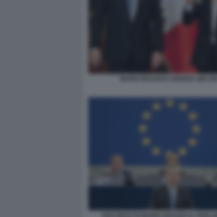
MARIO DRAGHI E GIORGIA MELON
DISCORSO DI MARIO DRAGHI AL PARL