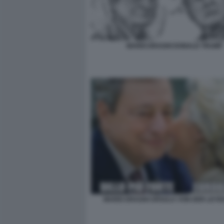
MARIO DRAGHI DONALD TRUMP
MARIO DRAGHI URSULA VON DER LEYE