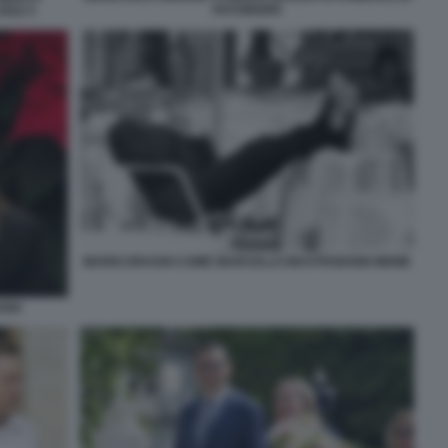
RATZINGER
022 5
MARIO DRAGHI COME MARCELLO MASTROIANNI MEME
GHI