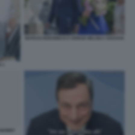
MATEUSZ MORAWIECKI E GIORGIA MELONI A VARSAVIA
A 1
CONOMIST