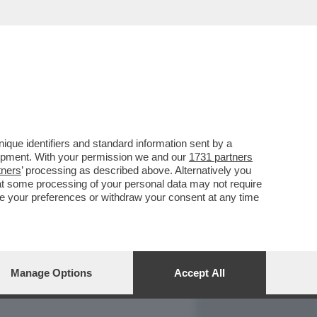
REPORT
DAGOARCHIVIO
que identifiers and standard information sent by a
lopment. With your permission we and our
1731 partners
tners
’ processing as described above. Alternatively you
at some processing of your personal data may not require
nge your preferences or withdraw your consent at any time
Manage Options
Accept All