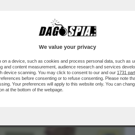
BUSINESS
CAFONAL
CRONACHE
SPORT
DAGO
We value your privacy
 on a device, such as cookies and process personal data, such as uni
TON SI È PRESO UNA STANDING
ising and content measurement, audience research and services deve
ONE DEL PREMIO ...
gh device scanning. You may click to consent to our and our
1731 par
ferences before consenting or to refuse consenting. Please note th
essing. Your preferences will apply to this website only. You can cha
on at the bottom of the webpage.