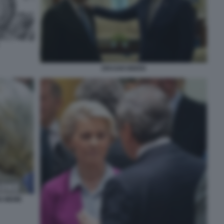
DRAGHI BIDEN
N MEME