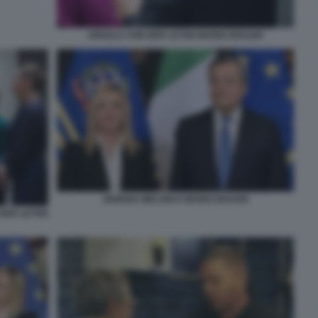
URSULA VON DER LEYEN MARIO DRAGHI
GIORGIA MELONI E MARIO DRAGHI
 DER LEYEN