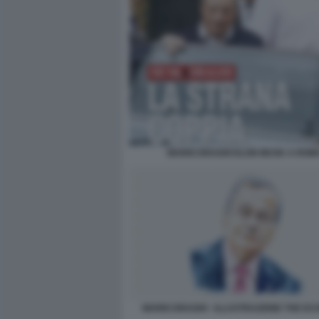
MARIO DRAGHI ELON MUSK A ROM
MARIO DRAGHI - ILLUSTRAZIONE THE E