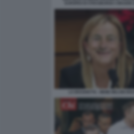
EUROPEO DI STRASBURGO 3 MAGGIO 2
LA DRAGHETTA - MEME MELONI DRA