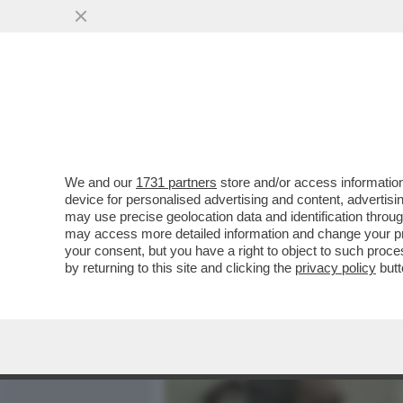
MEDIA E TV
POLITICA
We and our
1731 partners
store and/or access information
MARIO DRAGHI A WASHING
device for personalised advertising and content, advert
OVATION PER LA PREMIAZI
may use precise geolocation data and identification throu
may access more detailed information and change your pre
VAI ALL'ARTICOLO
your consent, but you have a right to object to such proc
by returning to this site and clicking the
privacy policy
butt