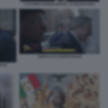
IL RITORNO DI MARIO DRAGHI - LE FRASI DI OSHO
ENRICO LUCCI MARIO DRAGHI
EUSZ