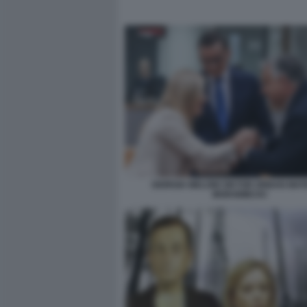
GIORGIA MELONI VIKTOR ORBAN MAT
MORAWIECKI