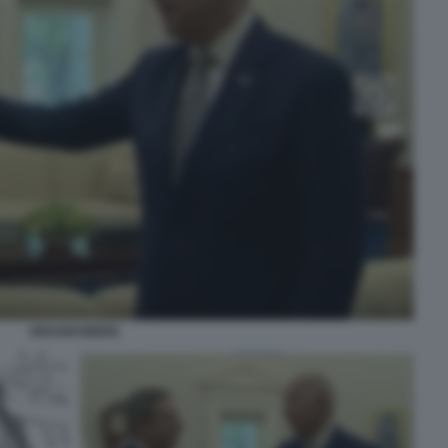
DRAGHI BIDEN