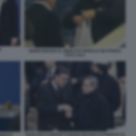
I
MARIO DRAGHI AL MERCATO RIONALE DEI PARIOLI
FOTO CHI 4
GIANCARLO GIORGETTI MARIO DRAGHI AI FUNERALI DI
AMENTO