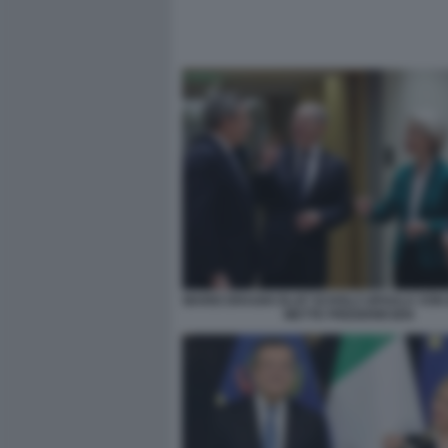
MARIO DRAGHI OLAF SCHOLZ URSULA VON
METTE FREDERIKSEN