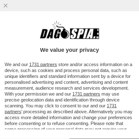
MARIO DRAGHI A WASHINGTON SI È
PRESO UNA STANDING OVATION PER LA
PREMIAZIONE DEL PREMIO ...
We value your privacy
VAI ALL'ARTICOLO
We and our
1731 partners
store and/or access information on a
device, such as cookies and process personal data, such as
unique identifiers and standard information sent by a device for
personalised advertising and content, advertising and content
measurement, audience research and services development.
With your permission we and our
1731 partners
may use
precise geolocation data and identification through device
scanning. You may click to consent to our and our
1731
partners
’ processing as described above. Alternatively you may
access more detailed information and change your preferences
before consenting or to refuse consenting. Please note that
some processing of your personal data may not require your
consent, but you have a right to object to such processing. Your