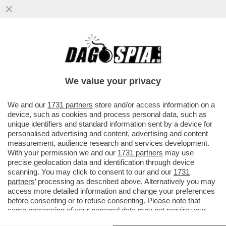
DAGOREPORT – L’ATTACCO CON I DRONI
UCRAINI A MOSCA È STATO DECISIVO PER
ACCELERARE LA TRATTATIVA..
We value your privacy
VAI ALL'ARTICOLO
We and our
1731 partners
store and/or access information on a
device, such as cookies and process personal data, such as
unique identifiers and standard information sent by a device for
personalised advertising and content, advertising and content
measurement, audience research and services development.
With your permission we and our
1731 partners
may use
precise geolocation data and identification through device
scanning. You may click to consent to our and our
1731
partners
’ processing as described above. Alternatively you may
access more detailed information and change your preferences
before consenting or to refuse consenting. Please note that
some processing of your personal data may not require your
consent, but you have a right to object to such processing. Your