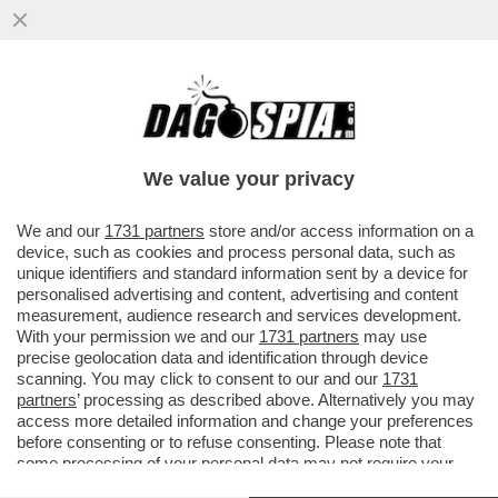
DAGOREPORT – L’ATTACCO CON I DRONI
UCRAINI A MOSCA È STATO DECISIVO PER
ACCELERARE LA TRATTATIVA..
We value your privacy
VAI ALL'ARTICOLO
We and our
1731 partners
store and/or access information on a
device, such as cookies and process personal data, such as
unique identifiers and standard information sent by a device for
personalised advertising and content, advertising and content
measurement, audience research and services development.
With your permission we and our
1731 partners
may use
precise geolocation data and identification through device
scanning. You may click to consent to our and our
1731
partners
’ processing as described above. Alternatively you may
access more detailed information and change your preferences
before consenting or to refuse consenting. Please note that
some processing of your personal data may not require your
consent, but you have a right to object to such processing. Your