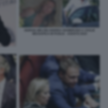
GIORGIA MELONI ANDREA GIAMBRUNO A CEGLIE
MESSAPICA IN PUGLIA - AGOSTO 2024