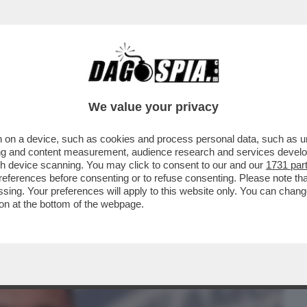
BUSINESS
CAFONAL
CRONACHE
SPORT
DAGO
We value your privacy
 on a device, such as cookies and process personal data, such as uni
LONI NON È COMPETITIVA IN NESSUNA
ising and content measurement, audience research and services deve
ENTO DI FORZA..
gh device scanning. You may click to consent to our and our
1731 par
ferences before consenting or to refuse consenting. Please note th
essing. Your preferences will apply to this website only. You can cha
on at the bottom of the webpage.