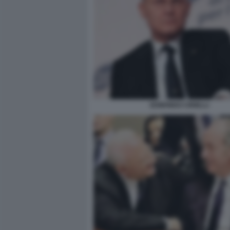
EDMONDO CIRIELLI