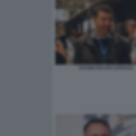
ANTONIO DECARO LEOPOLDA