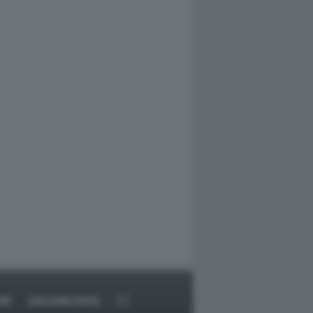
RT
DAGOARCHIVIO