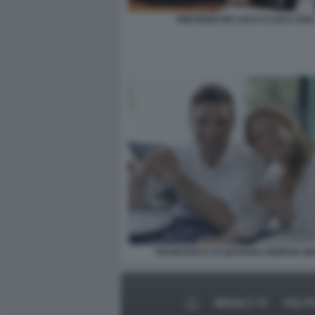
VINCENZO DE LUCA E LUCA ZAIA
FRANCESCO ACQUAROLI GIORGIA ME
MEDIA E TV
POLIT