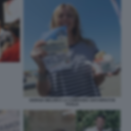
GIORGIA MELONI E LA CAMPAGNA ANTI RIFIUTI IN
PUGLIA