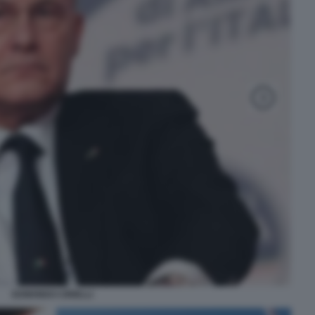
EDMONDO CIRIELLI