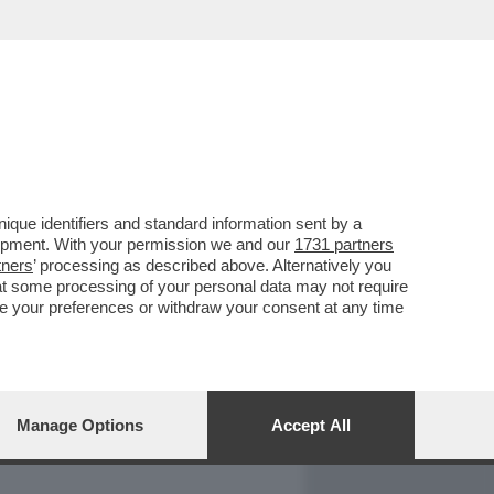
REPORT
DAGOARCHIVIO
que identifiers and standard information sent by a
lopment. With your permission we and our
1731 partners
tners
’ processing as described above. Alternatively you
at some processing of your personal data may not require
nge your preferences or withdraw your consent at any time
Manage Options
Accept All