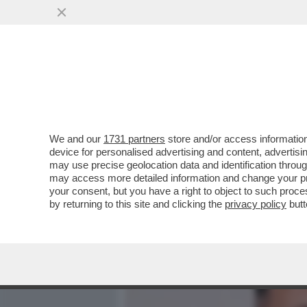
MEDIA E TV
POLITICA
We and our
1731 partners
store and/or access information
'LA STAMPA': GIORGIA ME
device for personalised advertising and content, advert
REGIONE DEL SUD. L'ELEM
may use precise geolocation data and identification throu
may access more detailed information and change your pre
VAI ALL'ARTICOLO
your consent, but you have a right to object to such proc
by returning to this site and clicking the
privacy policy
butt