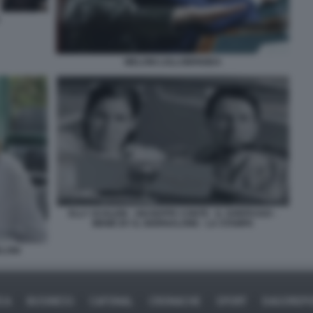
MELONI LOLLOBRIGIDA
ELLY SCHLEIN - GIUSEPPE CONTE - IL SORPASSO -
MEME BY IL GIORNALONE - LA STAMPA
LONI
ICA
BUSINESS
CAFONAL
CRONACHE
SPORT
DAGOREPO