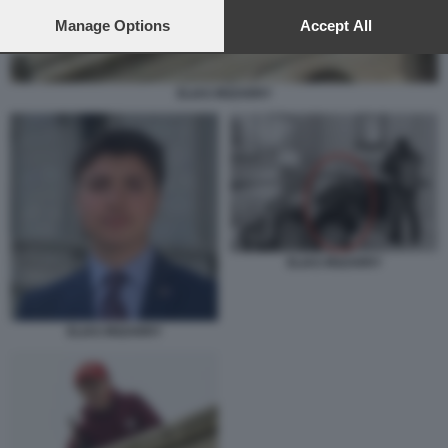
preferences will apply to this website only. You can change
your preferences or withdraw your consent at any time by
Manage Options
Accept All
returning to this site and clicking the
privacy policy
button at the
bottom of the webpage.
ELIAS IRIZARRY
ELIAS IRIZARRY
ELIAS IRIZARRY