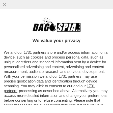
IL PENTAGONO HA ASSUNTO ELIAS
IRIZARRY, CONDANNATO PER L’ASSALTO
AL CONGRESSO DEL 6 GENNAIO 2021...
We value your privacy
VAI ALL'ARTICOLO
We and our
1731 partners
store and/or access information on a
device, such as cookies and process personal data, such as
unique identifiers and standard information sent by a device for
personalised advertising and content, advertising and content
measurement, audience research and services development.
With your permission we and our
1731 partners
may use
precise geolocation data and identification through device
scanning. You may click to consent to our and our
1731
partners
’ processing as described above. Alternatively you may
access more detailed information and change your preferences
before consenting or to refuse consenting. Please note that
some processing of your personal data may not require your
consent, but you have a right to object to such processing. Your