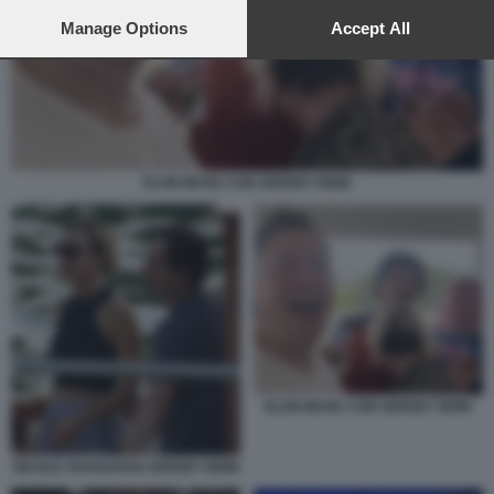
preferences will apply to this website only. You can change
your preferences or withdraw your consent at any time by
Manage Options
Accept All
returning to this site and clicking the
privacy policy
button at the
bottom of the webpage.
ELON MUSK CON SERGEY BRIN
ELON MUSK CON SERGEY BRIN
NICOLE SHANAHAN SERGEY BRIN