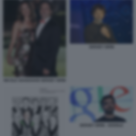
SERGEY BRIN
NICOLE SHANAHAN SERGEY BRIN
SERGEY BRIN - GOOGLE