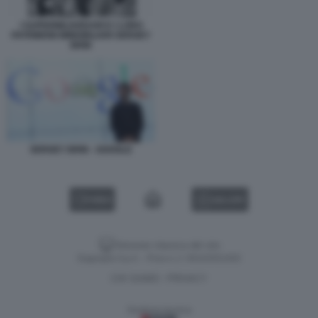
I SUPERMILIARDARI E I LORO
PATRIMONI IMMOBILIARI SERGEY
BRIN
SERGEY BRIN - GOOGLE
VIDEO
GALLERY
Versione classica del sito
Dagospia S.p.A. - P.iva e c.f. 06163551002
CHI SIAMO
PRIVACY
-
Gestione tecnica