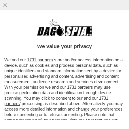
SERGEY BRIN, CO-FONDATORE DI
GOOGLE, È DIVENTATO IL TERZO UOMO
PIÙ RICCO DEL MONDO GRAZIE AL
We value your privacy
BOOM...
VAI ALL'ARTICOLO
We and our
1731 partners
store and/or access information on a
device, such as cookies and process personal data, such as
unique identifiers and standard information sent by a device for
personalised advertising and content, advertising and content
measurement, audience research and services development.
With your permission we and our
1731 partners
may use
precise geolocation data and identification through device
scanning. You may click to consent to our and our
1731
partners
’ processing as described above. Alternatively you may
access more detailed information and change your preferences
before consenting or to refuse consenting. Please note that
some processing of your personal data may not require your
consent, but you have a right to object to such processing. Your