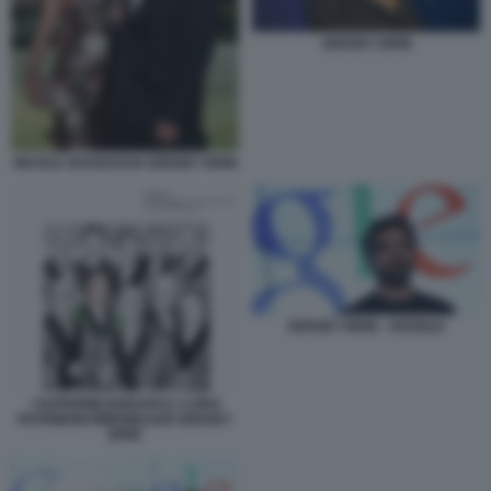
SERGEY BRIN
NICOLE SHANAHAN SERGEY BRIN
SERGEY BRIN - GOOGLE
I SUPERMILIARDARI E I LORO
PATRIMONI IMMOBILIARI SERGEY
BRIN