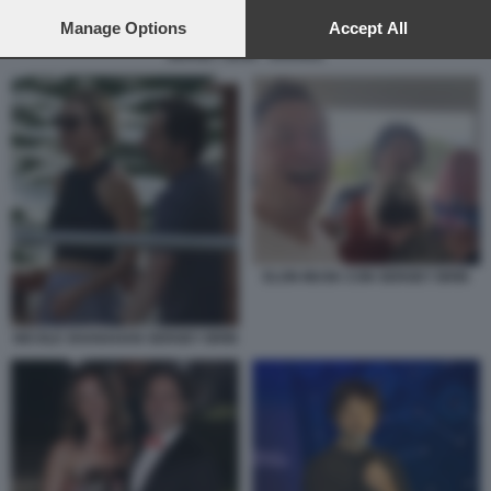
preferences will apply to this website only. You can change
your preferences or withdraw your consent at any time by
Manage Options
Accept All
returning to this site and clicking the
privacy policy
button at the
SERGEY BRIN - GOOGLE
bottom of the webpage.
ELON MUSK CON SERGEY BRIN
NICOLE SHANAHAN SERGEY BRIN