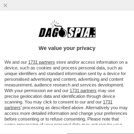
SERGEY BRIN, CO-FONDATORE DI
GOOGLE, È DIVENTATO IL TERZO UOMO
PIÙ RICCO DEL MONDO GRAZIE AL
We value your privacy
BOOM...
VAI ALL'ARTICOLO
We and our
1731 partners
store and/or access information on a
device, such as cookies and process personal data, such as
unique identifiers and standard information sent by a device for
personalised advertising and content, advertising and content
measurement, audience research and services development.
With your permission we and our
1731 partners
may use
precise geolocation data and identification through device
scanning. You may click to consent to our and our
1731
partners
’ processing as described above. Alternatively you may
access more detailed information and change your preferences
before consenting or to refuse consenting. Please note that
some processing of your personal data may not require your
consent, but you have a right to object to such processing. Your