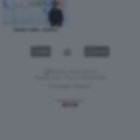
SERGEY BRIN - GOOGLE
VIDEO
GALLERY
Versione classica del sito
Dagospia S.p.A. - P.iva e c.f. 06163551002
CHI SIAMO
PRIVACY
-
Gestione tecnica