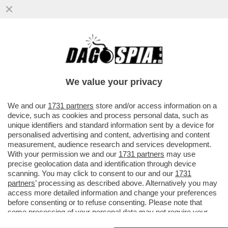
CIAK, MI GIRA! - INCASSUCCI IERI.
ADDIRITTURA -28 % RISPETTO A QUELLI
DELLO STESSO GIORNO DI UN ANNO
We value your privacy
VAI ALL'ARTICOLO
We and our
1731 partners
store and/or access information on a
device, such as cookies and process personal data, such as
unique identifiers and standard information sent by a device for
personalised advertising and content, advertising and content
measurement, audience research and services development.
With your permission we and our
1731 partners
may use
precise geolocation data and identification through device
scanning. You may click to consent to our and our
1731
partners
’ processing as described above. Alternatively you may
access more detailed information and change your preferences
before consenting or to refuse consenting. Please note that
some processing of your personal data may not require your
consent, but you have a right to object to such processing. Your