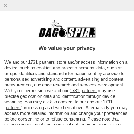
CIAK, MI GIRA! - INCASSUCCI IERI.
ADDIRITTURA -28 % RISPETTO A QUELLI
DELLO STESSO GIORNO DI UN ANNO
We value your privacy
VAI ALL'ARTICOLO
We and our
1731 partners
store and/or access information on a
device, such as cookies and process personal data, such as
unique identifiers and standard information sent by a device for
personalised advertising and content, advertising and content
measurement, audience research and services development.
With your permission we and our
1731 partners
may use
precise geolocation data and identification through device
scanning. You may click to consent to our and our
1731
partners
’ processing as described above. Alternatively you may
access more detailed information and change your preferences
before consenting or to refuse consenting. Please note that
some processing of your personal data may not require your
consent, but you have a right to object to such processing. Your