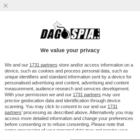
''MICA MALE PER UN RAGAZZETTO DI
TRASTEVERE…'' - ARCHEO: L'INTERVISTA A
MORRICONE DELLA PALOMBA
We value your privacy
VAI ALL'ARTICOLO
We and our
1731 partners
store and/or access information on a
device, such as cookies and process personal data, such as
unique identifiers and standard information sent by a device for
personalised advertising and content, advertising and content
measurement, audience research and services development.
With your permission we and our
1731 partners
may use
precise geolocation data and identification through device
scanning. You may click to consent to our and our
1731
partners
’ processing as described above. Alternatively you may
access more detailed information and change your preferences
before consenting or to refuse consenting. Please note that
some processing of your personal data may not require your
consent, but you have a right to object to such processing. Your