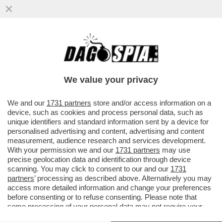
IL BUBBONE EPSTEIN-ANDREA ESPLODE IN
MANO A RE CARLO – IL 'SUN' RIVELA CHE
ANCHE IL SOVRANNO ...
We value your privacy
VAI ALL'ARTICOLO
We and our
1731 partners
store and/or access information on a
device, such as cookies and process personal data, such as
unique identifiers and standard information sent by a device for
personalised advertising and content, advertising and content
measurement, audience research and services development.
With your permission we and our
1731 partners
may use
precise geolocation data and identification through device
scanning. You may click to consent to our and our
1731
partners
’ processing as described above. Alternatively you may
access more detailed information and change your preferences
before consenting or to refuse consenting. Please note that
some processing of your personal data may not require your
consent, but you have a right to object to such processing. Your