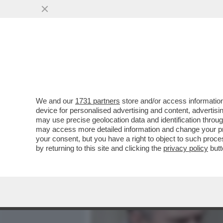
MEDIA E TV
POLITICA
We and our
1731 partners
store and/or access information
IL BUBBONE EPSTEIN-AND
device for personalised advertising and content, advert
'SUN' RIVELA CHE ANCHE I
may use precise geolocation data and identification throu
may access more detailed information and change your pre
VAI ALL'ARTICOLO
your consent, but you have a right to object to such proc
by returning to this site and clicking the
privacy policy
butt