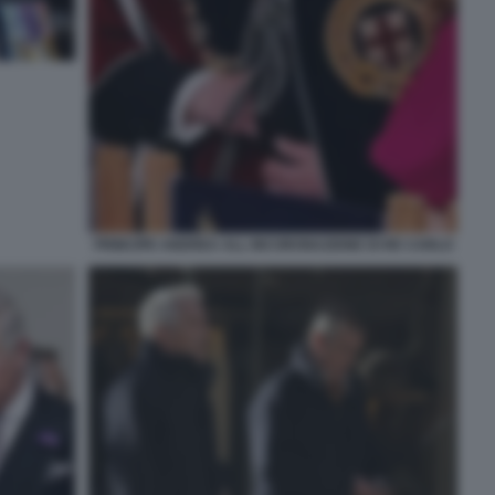
PRINCIPE ANDREA ALL INCORONAZIONE DI RE CARLO