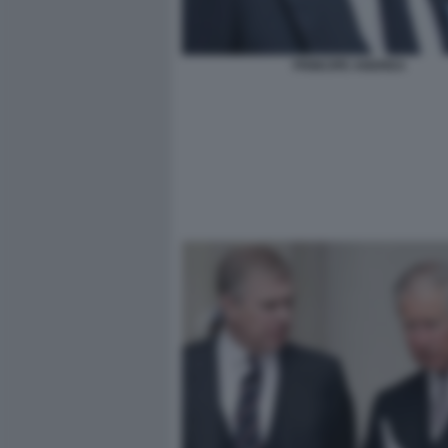
PRINCIPE ANDREA