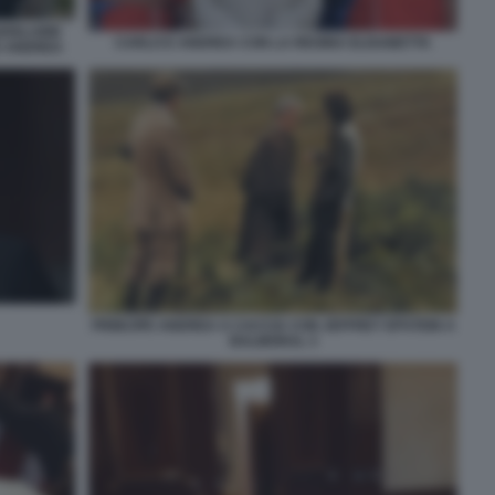
HISLAINE
CARLO E ANDREA CON LA REGINA ELISABETTA
E ANDREA
PRINCIPE ANDREA A CACCIA CON JEFFREY EPSTEIN A
BALMORAL 3