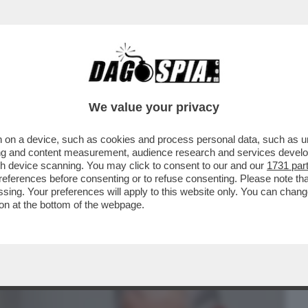
BUSINESS
CAFONAL
CRONACHE
SPORT
DAGO
We value your privacy
 on a device, such as cookies and process personal data, such as uni
REA ESPLODE IN MANO A RE CARLO – IL
ising and content measurement, audience research and services deve
L SOVRANNO ...
gh device scanning. You may click to consent to our and our
1731 par
ferences before consenting or to refuse consenting. Please note th
essing. Your preferences will apply to this website only. You can cha
on at the bottom of the webpage.