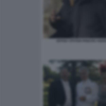
JEFFREY EPSTEIN PRINCIPE ANDR