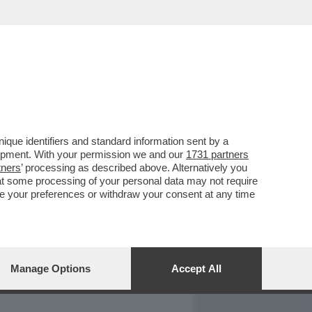
REPORT
DAGOARCHIVIO
que identifiers and standard information sent by a
lopment. With your permission we and our
1731 partners
tners
’ processing as described above. Alternatively you
at some processing of your personal data may not require
nge your preferences or withdraw your consent at any time
Manage Options
Accept All