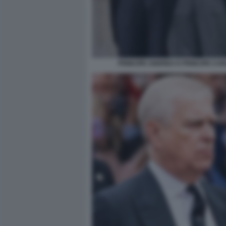
PRINCIPE ANDREA E PRINCIPE CA