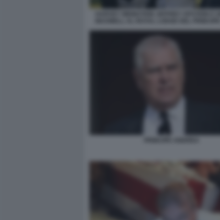
HARVEY WEINSTEIN JEFFREY EPSTEIN E G
MAXWELL AL ROYAL LODGE DEL PRINCIP
PRINCIPE ANDREA