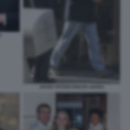
O
JEFFREY EPSTEIN PRINCIPE ANDREA