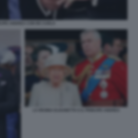
CIPE ANDREA CON RE CARLO
LA REGINA ELISABETTA E IL PRINCIPE ANDREA