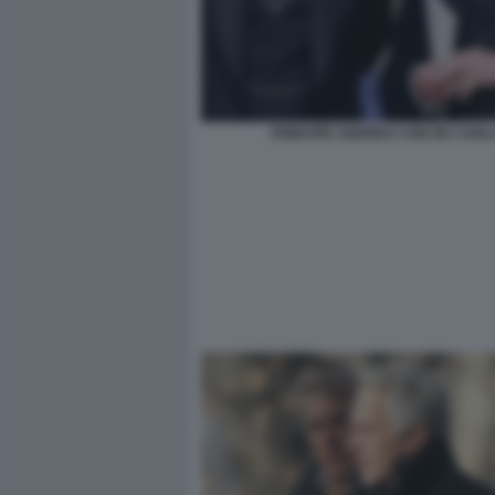
PRINCIPE ANDREA CON RE CARL