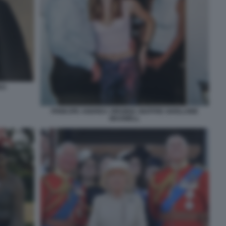
EA
PRINCIPE ANDREA VIRGINIA GIUFFRE GHISLAINE
MAXWELL