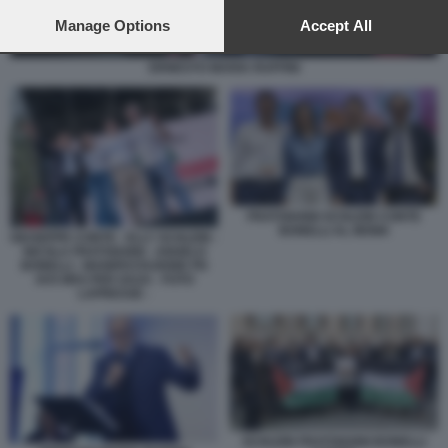
preferences will apply to this website only. You can change
your preferences or withdraw your consent at any time by
Manage Options
Accept All
returning to this site and clicking the
privacy policy
button at the
bottom of the webpage.
ERNESTO MARIA RUFFINI
FRATOIANNI SCHLEIN CONTE
BONELLI AL MONK
GIUSEPPE CONTE - ELLY SCHLEIN -
NICOLA FRATOIANNI - ANGELO
BONELLI - MANIFESTAZIONE PD
AVS M5S PER GAZA - FOTO
LAPRESSE -
SCHLEIN FRATOIANNI BONELLI