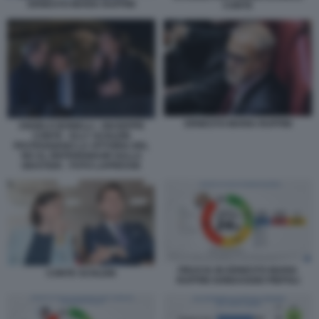
ERNESTO MARIA RUFFINI
CONTE
ERNESTO MARIA RUFFINI
ANGELO BONELLI - GIUSEPPE
CONTE - ELLY SCHLEIN
FESTEGGIANO LA VITTORIA DEL
NO AL REFERENDUM SULLA
GIUSTIZIA - FOTO LAPRESSE
FIDUCIA IN ERNESTO MARIA
CONTE SCHLEIN
RUFFINI SONDAGGIO PIEPOLI