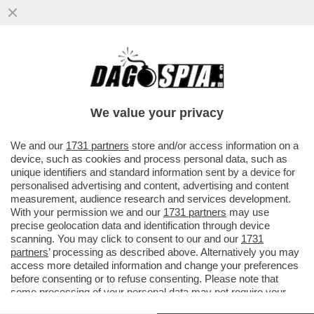
DAGOREPORT – PER CAPIRE PERCHÉ ELLY
SCHLEIN SI OPPONE ALLE PRIMARIE NON
SERVE UN GENIO...
We value your privacy
VAI ALL'ARTICOLO
We and our
1731 partners
store and/or access information on a
device, such as cookies and process personal data, such as
unique identifiers and standard information sent by a device for
personalised advertising and content, advertising and content
measurement, audience research and services development.
With your permission we and our
1731 partners
may use
precise geolocation data and identification through device
scanning. You may click to consent to our and our
1731
partners
’ processing as described above. Alternatively you may
access more detailed information and change your preferences
before consenting or to refuse consenting. Please note that
some processing of your personal data may not require your
consent, but you have a right to object to such processing. Your