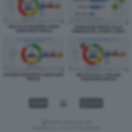
FIDUCIA IN GIUSEPPE CONTE
SONDAGGIO PIEPOLI SULLE
SONDAGGIO PIEPOLI
PRIMARIE DEL CAMPO LARGO
ELEZIONI ANTICIPATE SONDAGGIO
FIDUCIA IN ELLY SCHLEIN
PIEPOLI
SONDAGGIO PIEPOLI
VIDEO
GALLERY
Versione classica del sito
Dagospia S.p.A. - P.iva e c.f. 06163551002