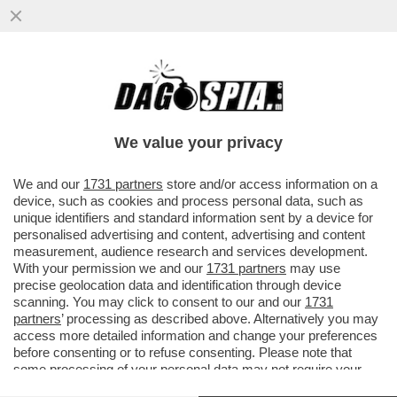
DAGOREPORT – PER CAPIRE PERCHÉ ELLY
SCHLEIN SI OPPONE ALLE PRIMARIE NON
SERVE UN GENIO...
We value your privacy
VAI ALL'ARTICOLO
We and our
1731 partners
store and/or access information on a
device, such as cookies and process personal data, such as
unique identifiers and standard information sent by a device for
personalised advertising and content, advertising and content
measurement, audience research and services development.
With your permission we and our
1731 partners
may use
precise geolocation data and identification through device
scanning. You may click to consent to our and our
1731
partners
’ processing as described above. Alternatively you may
access more detailed information and change your preferences
before consenting or to refuse consenting. Please note that
some processing of your personal data may not require your
consent, but you have a right to object to such processing. Your