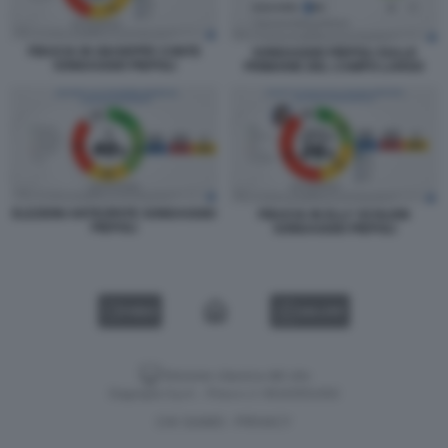
FIDUCIA IN GIUSEPPE CONTE
SONDAGGIO PIEPOLI SULLE
SONDAGGIO PIEPOLI
PRIMARIE DEL CAMPO LARGO
ELEZIONI ANTICIPATE SONDAGGIO
FIDUCIA IN ELLY SCHLEIN
PIEPOLI
SONDAGGIO PIEPOLI
VIDEO
GALLERY
Versione classica del sito
Dagospia S.p.A. - P.iva e c.f. 06163551002
CHI SIAMO
PRIVACY
-