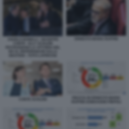
ERNESTO MARIA RUFFINI
ANGELO BONELLI - GIUSEPPE
CONTE - ELLY SCHLEIN
FESTEGGIANO LA VITTORIA DEL
NO AL REFERENDUM SULLA
GIUSTIZIA - FOTO LAPRESSE
FIDUCIA IN ERNESTO MARIA
CONTE SCHLEIN
RUFFINI SONDAGGIO PIEPOLI