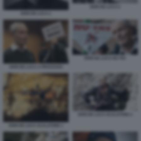
ERRI DE LUCA 6
ERRI DE LUCA 2
ERRI DE LUCA NO TAV
ERRI DE LUCA A PROCESSO
ERRI DE LUCA SCALATORE 2
ERRI DE LUCA SCALATORE 1