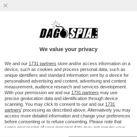
‘NON CONDIVIDIAMO LE SUE PAROLE SU
GAZA’- ERRI DE LUCA ESCLUSO DAL
FESTIVAL DI SALERNO LETTERATURA
We value your privacy
VAI ALL'ARTICOLO
We and our
1731 partners
store and/or access information on a
device, such as cookies and process personal data, such as
unique identifiers and standard information sent by a device for
personalised advertising and content, advertising and content
measurement, audience research and services development.
With your permission we and our
1731 partners
may use
precise geolocation data and identification through device
scanning. You may click to consent to our and our
1731
partners
’ processing as described above. Alternatively you may
access more detailed information and change your preferences
before consenting or to refuse consenting. Please note that
some processing of your personal data may not require your
consent, but you have a right to object to such processing. Your