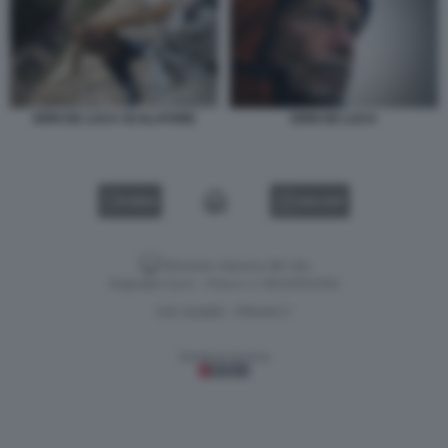
ERRI DE LUCA SCALATORE
ERRI DE LUCA
VIDEO
GALLERY
Versione classica del sito
Dagospia S.p.A. - P.iva e c.f. 06163551002
CHI SIAMO
PRIVACY
-
Gestione tecnica