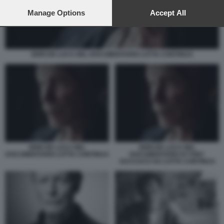
preferences will apply to this website only. You can change
your preferences or withdraw your consent at any time by
Manage Options
Accept All
returning to this site and clicking the
privacy policy
button at the
bottom of the webpage.
ERRI DE LUCA NEL DOCUMENTARIO LOTTA CONTINUA
ERRI DE LUCA NEL
ERRI DE LUCA NEL
DOCUMENTARIO LOTTA CONTINUA
DOCUMENTARIO DI TONY
SACCUCCI SU LOTTA CONTINUA