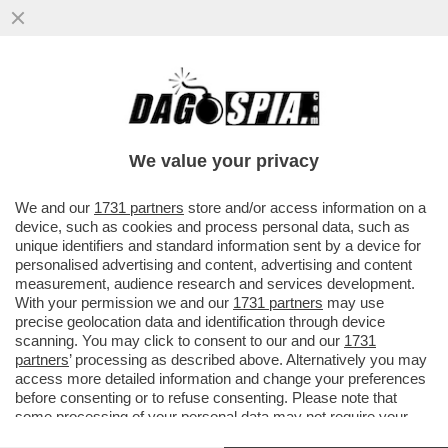
ESSELUNGA NON LASCIA GENOVA, MA
RADDOPPIA – NEL CAPOLUOGO LIGURE
ARRIVA IL NUOVO SUPERSTORE
We value your privacy
VAI ALL'ARTICOLO
We and our
1731 partners
store and/or access information on a
device, such as cookies and process personal data, such as
unique identifiers and standard information sent by a device for
personalised advertising and content, advertising and content
measurement, audience research and services development.
With your permission we and our
1731 partners
may use
precise geolocation data and identification through device
scanning. You may click to consent to our and our
1731
partners
’ processing as described above. Alternatively you may
access more detailed information and change your preferences
before consenting or to refuse consenting. Please note that
some processing of your personal data may not require your
consent, but you have a right to object to such processing. Your