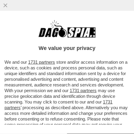
ESSELUNGA NON LASCIA GENOVA, MA
RADDOPPIA – NEL CAPOLUOGO LIGURE
ARRIVA IL NUOVO SUPERSTORE
We value your privacy
VAI ALL'ARTICOLO
We and our
1731 partners
store and/or access information on a
device, such as cookies and process personal data, such as
unique identifiers and standard information sent by a device for
personalised advertising and content, advertising and content
measurement, audience research and services development.
With your permission we and our
1731 partners
may use
precise geolocation data and identification through device
scanning. You may click to consent to our and our
1731
partners
’ processing as described above. Alternatively you may
access more detailed information and change your preferences
before consenting or to refuse consenting. Please note that
some processing of your personal data may not require your
consent, but you have a right to object to such processing. Your