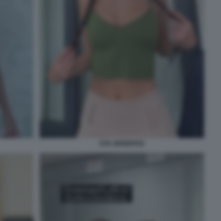
EVA GENEROSI