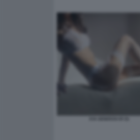
EVA GENEROSI OF (5)