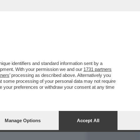
REPORT
DAGOARCHIVIO
que identifiers and standard information sent by a
lopment. With your permission we and our
1731 partners
tners
’ processing as described above. Alternatively you
at some processing of your personal data may not require
nge your preferences or withdraw your consent at any time
Manage Options
Accept All