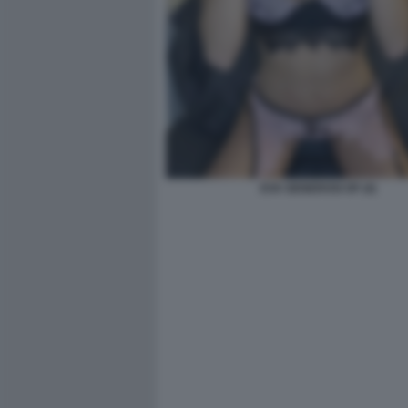
EVA GENEROSI OF (4)