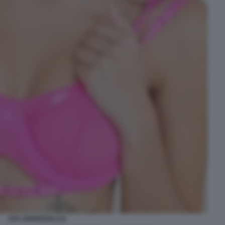
EVA GENEROSI (13)