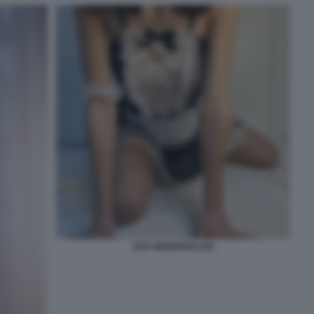
EVA GENEROSI (10)