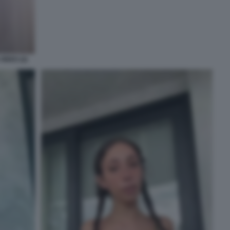
IDEO (2)