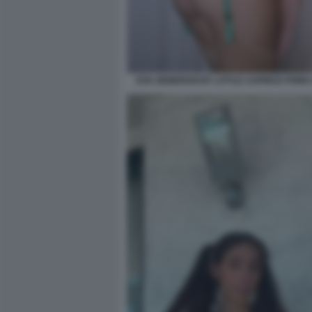
EVA GENEROSI BY LITTLE CAPRICE PORN V