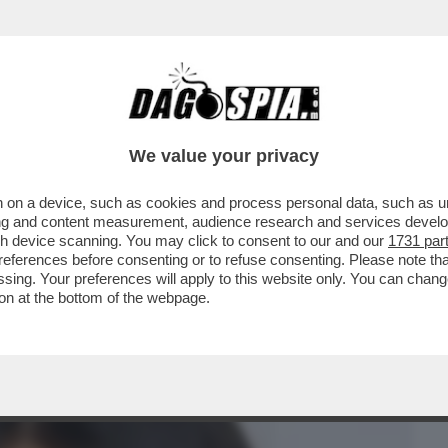
BUSINESS
CAFONAL
CRONACHE
SPORT
DAGO
We value your privacy
 on a device, such as cookies and process personal data, such as uni
 DI MILANO, È STATA CHIAMATA DAL
ising and content measurement, audience research and services deve
TTORE SOLO DA...
gh device scanning. You may click to consent to our and our
1731 par
ferences before consenting or to refuse consenting. Please note th
essing. Your preferences will apply to this website only. You can cha
on at the bottom of the webpage.