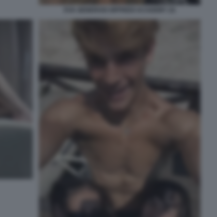
EVA GENEROSI SIFFREDI ACADEMY (3)