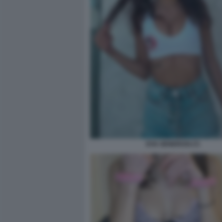
EVA GENEROSI (7)