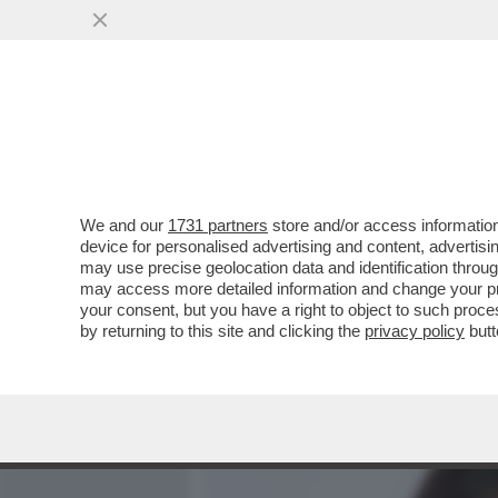
MEDIA E TV
POLITICA
We and our
1731 partners
store and/or access information
LA 21ENNE EVA GENEROSI,
device for personalised advertising and content, advert
PORNO USA, ED E’ NEL SE
may use precise geolocation data and identification throu
may access more detailed information and change your pre
VAI ALL'ARTICOLO
your consent, but you have a right to object to such proc
by returning to this site and clicking the
privacy policy
butt