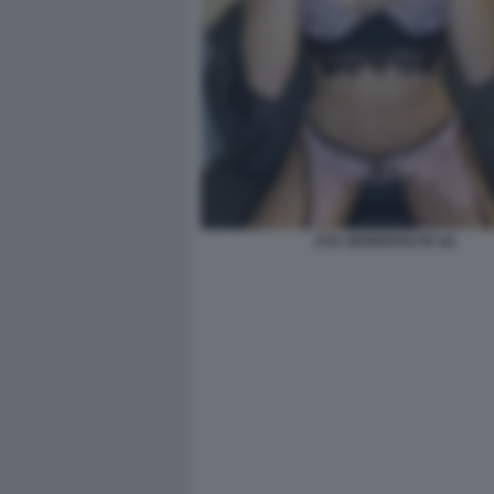
EVA GENEROSI OF (4)