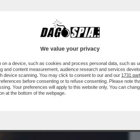
BUSINESS
CAFONAL
CRONACHE
SPORT
DAGO
We value your privacy
 on a device, such as cookies and process personal data, such as uni
 DI MILANO, È STATA CHIAMATA DAL
ising and content measurement, audience research and services deve
TTORE SOLO DA...
gh device scanning. You may click to consent to our and our
1731 par
ferences before consenting or to refuse consenting. Please note th
essing. Your preferences will apply to this website only. You can cha
on at the bottom of the webpage.