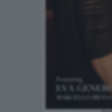
EVA G