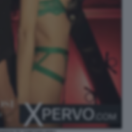
ENEROSI TRY SOMETHING NEW 1