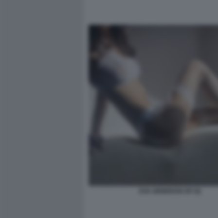
EVA GENEROSI OF (5)