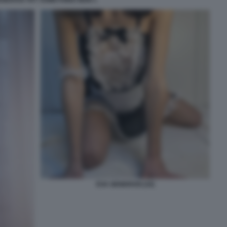
EVA GENEROSI (10)