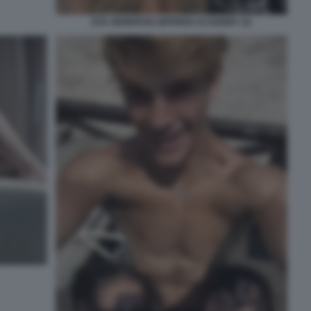
EVA GENEROSI SIFFREDI ACADEMY (3)