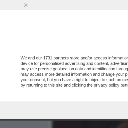
MEDIA E TV
POLITICA
We and our
1731 partners
store and/or access information
LA 21ENNE EVA GENEROSI,
device for personalised advertising and content, advert
PORNO USA, ED E’ NEL SE
may use precise geolocation data and identification throu
may access more detailed information and change your pre
VAI ALL'ARTICOLO
your consent, but you have a right to object to such proc
by returning to this site and clicking the
privacy policy
butt