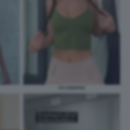
EVA GENEROSI