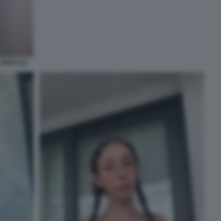
IDEO (2)