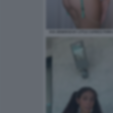
EVA GENEROSI BY LITTLE CAPRICE PORN V