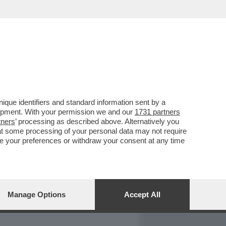
REPORT
DAGOARCHIVIO
que identifiers and standard information sent by a
lopment. With your permission we and our
1731 partners
tners
’ processing as described above. Alternatively you
at some processing of your personal data may not require
nge your preferences or withdraw your consent at any time
Manage Options
Accept All