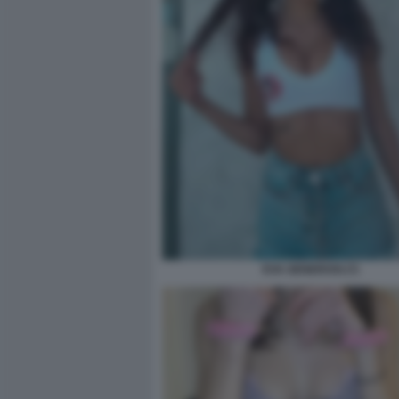
EVA GENEROSI (7)