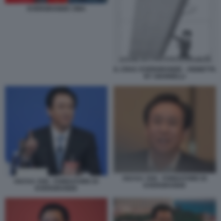
EVERGRANDE CINA
IL CRAC EVERGRANDE - VIGNETTA
BY GIANNELLI
HUI KA YAN - FONDATORE DI
HUI KA YAN - FONDATORE DI
EVERGRANDE
EVERGRANDE