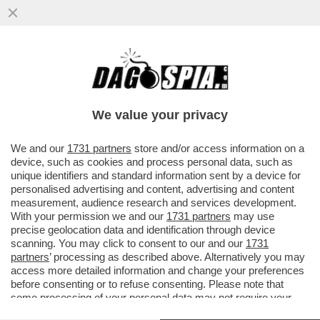
LA SPETTACOLARE CADUTA DEL RE DEL
MATTONE CINESE, IL FONDATORE DI
EVERGRANDE, HUI KA YA, ARRESTATO..
We value your privacy
VAI ALL'ARTICOLO
We and our
1731 partners
store and/or access information on a
device, such as cookies and process personal data, such as
unique identifiers and standard information sent by a device for
personalised advertising and content, advertising and content
measurement, audience research and services development.
With your permission we and our
1731 partners
may use
precise geolocation data and identification through device
scanning. You may click to consent to our and our
1731
partners
’ processing as described above. Alternatively you may
access more detailed information and change your preferences
before consenting or to refuse consenting. Please note that
some processing of your personal data may not require your
consent, but you have a right to object to such processing. Your