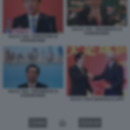
HUI KA YAN - PRESIDENTE DI
EVERGRANDE
HUI KA YAN - FONDATORE DI
EVERGRANDE
HUI KA YAN - PRESIDENTE DI
EVERGRANDE
HUI KA YAN E MARCELLO LIPPI
VIDEO
GALLERY