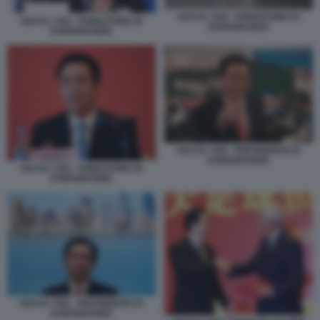
HUI KA YAN - FONDATORE DI
HUI KA YAN - FONDATORE DI
EVERGRANDE
EVERGRANDE
HUI KA YAN - PRESIDENTE DI
EVERGRANDE
HUI KA YAN - FONDATORE DI
EVERGRANDE
HUI KA YAN - PRESIDENTE DI
EVERGRANDE