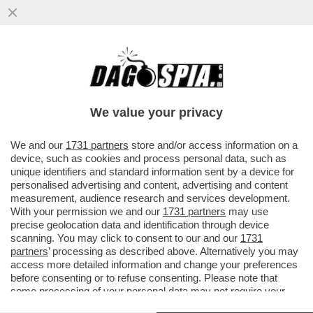
LA SPETTACOLARE CADUTA DEL RE DEL
MATTONE CINESE, IL FONDATORE DI
EVERGRANDE, HUI KA YA, ARRESTATO..
We value your privacy
VAI ALL'ARTICOLO
We and our
1731 partners
store and/or access information on a
device, such as cookies and process personal data, such as
unique identifiers and standard information sent by a device for
personalised advertising and content, advertising and content
measurement, audience research and services development.
With your permission we and our
1731 partners
may use
precise geolocation data and identification through device
scanning. You may click to consent to our and our
1731
partners
’ processing as described above. Alternatively you may
access more detailed information and change your preferences
before consenting or to refuse consenting. Please note that
some processing of your personal data may not require your
consent, but you have a right to object to such processing. Your