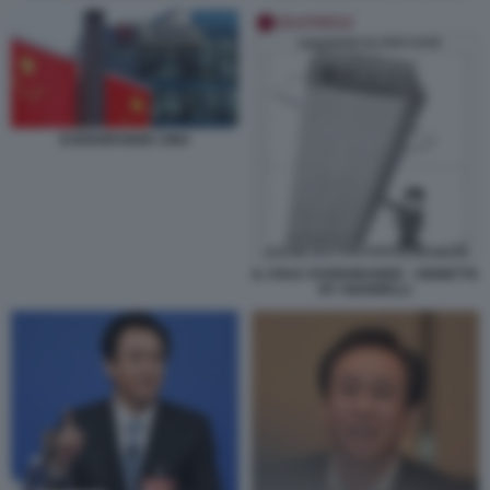
EVERGRANDE CINA
IL CRAC EVERGRANDE - VIGNETTA
BY GIANNELLI