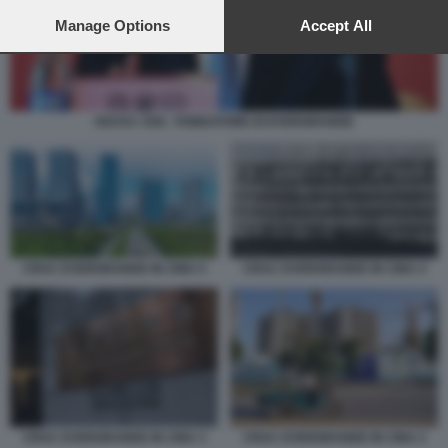
preferences will apply to this website only. You can change
your preferences or withdraw your consent at any time by
Manage Options
Accept All
returning to this site and clicking the
privacy policy
button at the
bottom of the webpage.
HUI KA YAN - FONDATORE DI EVERGRANDE
CRAC EVERGRANDE IN CINA 5
CRAC EVERGRANDE IN CINA 4
CRAC EVERGRANDE IN CINA 2
CRAC EVERGRANDE IN CINA 3