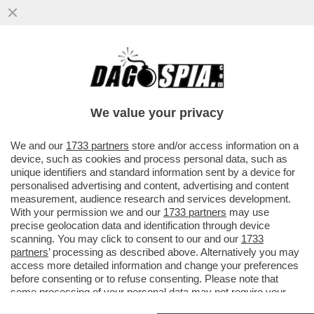
‘HA UNA VAGINA NELL’ASCELLA’ – LA
RICONOSCETE? IL NOTO VOLTO TV HA
SCATENATO I PIPPAROLI SOCIAL
We value your privacy
VAI ALL'ARTICOLO
We and our
1733 partners
store and/or access information on a
device, such as cookies and process personal data, such as
unique identifiers and standard information sent by a device for
personalised advertising and content, advertising and content
measurement, audience research and services development.
With your permission we and our
1733 partners
may use
precise geolocation data and identification through device
scanning. You may click to consent to our and our
1733
partners
’ processing as described above. Alternatively you may
access more detailed information and change your preferences
before consenting or to refuse consenting. Please note that
some processing of your personal data may not require your
consent, but you have a right to object to such processing. Your