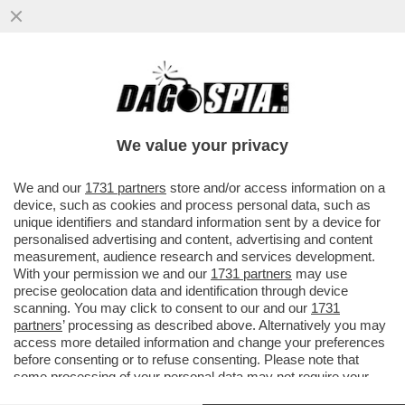
‘HA UNA VAGINA NELL’ASCELLA’ – LA
RICONOSCETE? IL NOTO VOLTO TV HA
SCATENATO I PIPPAROLI SOCIAL
We value your privacy
VAI ALL'ARTICOLO
We and our
1731 partners
store and/or access information on a
device, such as cookies and process personal data, such as
unique identifiers and standard information sent by a device for
personalised advertising and content, advertising and content
measurement, audience research and services development.
With your permission we and our
1731 partners
may use
precise geolocation data and identification through device
scanning. You may click to consent to our and our
1731
partners
’ processing as described above. Alternatively you may
access more detailed information and change your preferences
before consenting or to refuse consenting. Please note that
some processing of your personal data may not require your
consent, but you have a right to object to such processing. Your