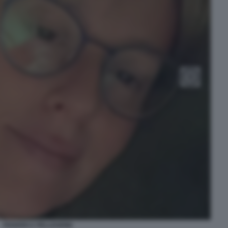
FEDERICA PELLEGRINI