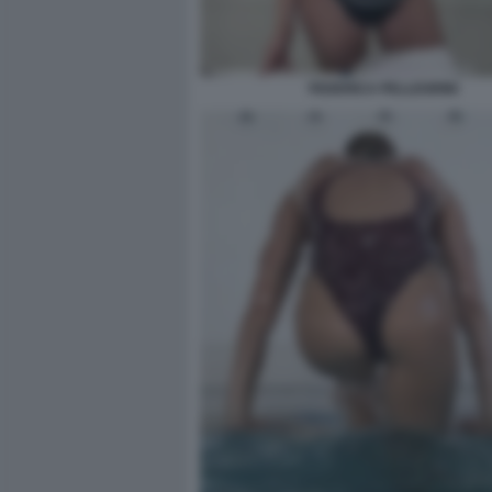
FEDERICA PELLEGRINI