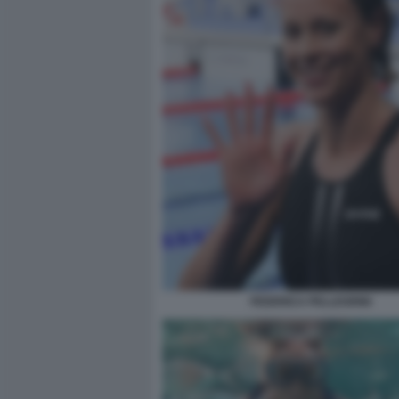
FEDERICA PELLEGRINI