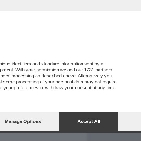
REPORT
DAGOARCHIVIO
que identifiers and standard information sent by a
lopment. With your permission we and our
1731 partners
tners
’ processing as described above. Alternatively you
at some processing of your personal data may not require
nge your preferences or withdraw your consent at any time
Manage Options
Accept All