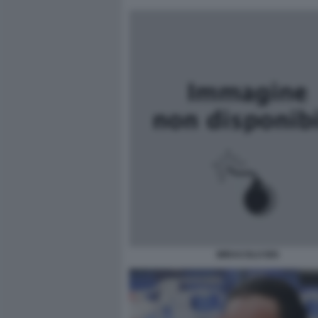
MIRACOLO BIS