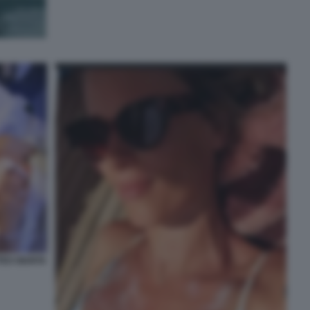
TEO GIUNTA