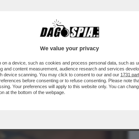
BUSINESS
CAFONAL
CRONACHE
SPORT
DAGO
We value your privacy
 on a device, such as cookies and process personal data, such as uni
O, FEDERICA PELLEGRINI ENTRA NEL
ising and content measurement, audience research and services deve
ZIONE DI...
gh device scanning. You may click to consent to our and our
1731 par
ferences before consenting or to refuse consenting. Please note th
essing. Your preferences will apply to this website only. You can cha
on at the bottom of the webpage.