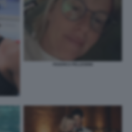
FEDERICA PELLEGRINI