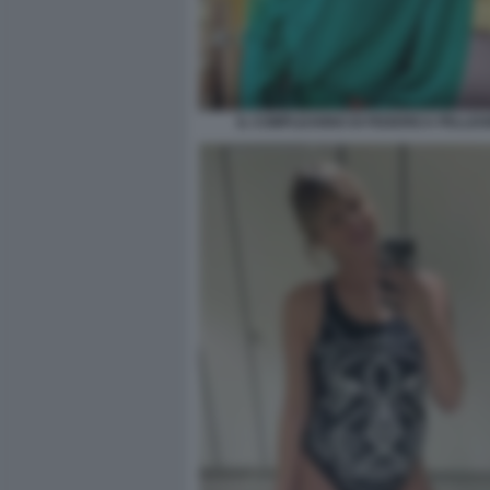
IL COMPLEANNO DI FEDERICA PELLEGR