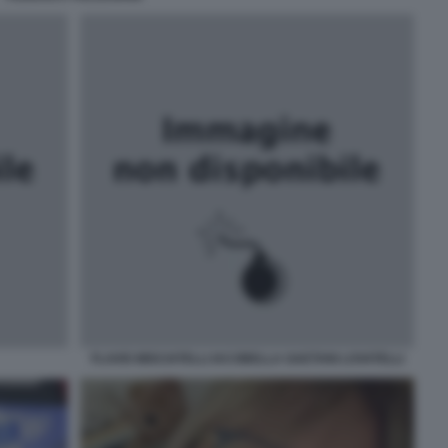
FLAVIO MISCIATELLI IACOBELLA GAETANI LOVATELLI