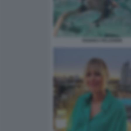
FEDERICA PELLEGRINI