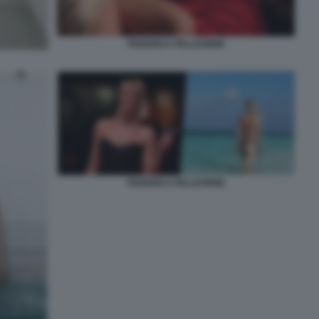
FEDERICA PELLEGRINI
FEDERICA PELLEGRINI