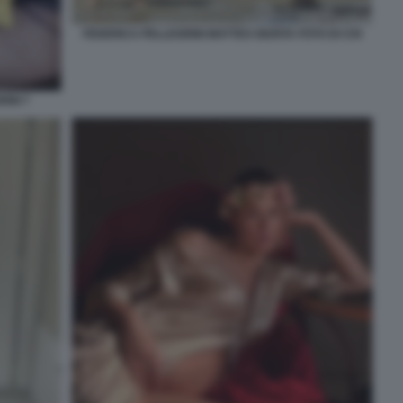
FEDERICA PELLEGRINI MATTEO GIUNTA FOTO DI CHI
INI 7