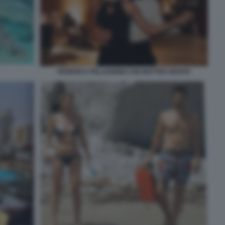
FEDERICA PELLEGRINI CON MATTEO GIUNTA