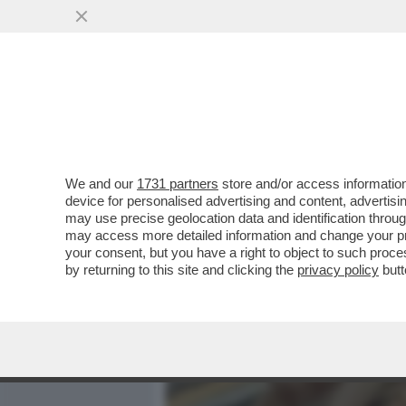
MEDIA E TV
POLITICA
We and our
1731 partners
store and/or access information
COME CANDELA-ANTICIPAT
device for personalised advertising and content, advert
CAST DELLA PROSSIMA EDI
may use precise geolocation data and identification throu
may access more detailed information and change your pre
VAI ALL'ARTICOLO
your consent, but you have a right to object to such proc
by returning to this site and clicking the
privacy policy
butt