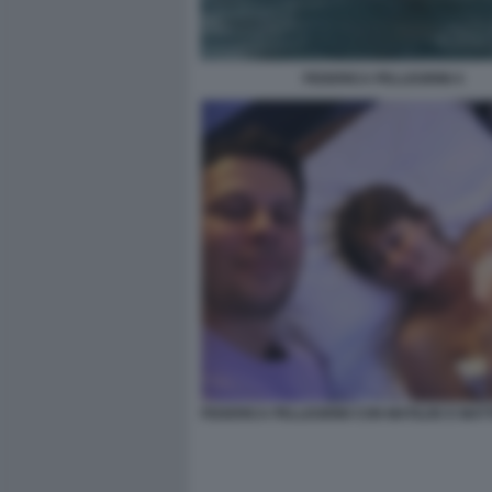
FEDERICA PELLEGRINI 4
FEDERICA PELLEGRINI CON MATILDE E MAT