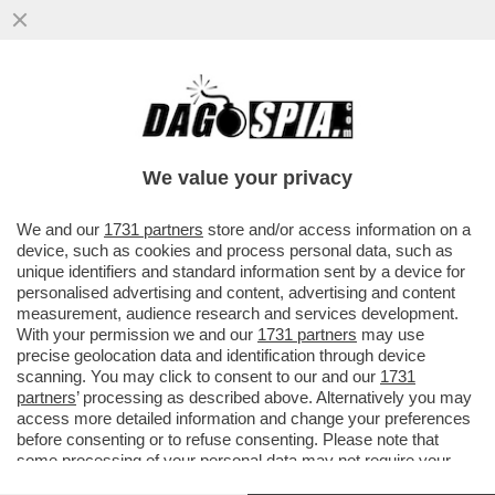
COME CANDELA-ANTICIPATO, FEDERICA
PELLEGRINI ENTRA NEL CAST DELLA
PROSSIMA EDIZIONE DI...
We value your privacy
VAI ALL'ARTICOLO
We and our
1731 partners
store and/or access information on a
device, such as cookies and process personal data, such as
unique identifiers and standard information sent by a device for
personalised advertising and content, advertising and content
measurement, audience research and services development.
With your permission we and our
1731 partners
may use
precise geolocation data and identification through device
scanning. You may click to consent to our and our
1731
partners
’ processing as described above. Alternatively you may
access more detailed information and change your preferences
before consenting or to refuse consenting. Please note that
some processing of your personal data may not require your
consent, but you have a right to object to such processing. Your