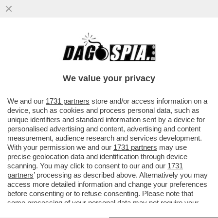
CIAK, MI GIRA! - CHE FINE HA FATTO IL
PUBBLICO? COSA STA VEDENDO? ANCHE
IERI E' STATA UNA GIORNATA..
We value your privacy
VAI ALL'ARTICOLO
We and our
1731 partners
store and/or access information on a
device, such as cookies and process personal data, such as
unique identifiers and standard information sent by a device for
personalised advertising and content, advertising and content
measurement, audience research and services development.
With your permission we and our
1731 partners
may use
precise geolocation data and identification through device
scanning. You may click to consent to our and our
1731
partners
’ processing as described above. Alternatively you may
access more detailed information and change your preferences
before consenting or to refuse consenting. Please note that
some processing of your personal data may not require your
consent, but you have a right to object to such processing. Your