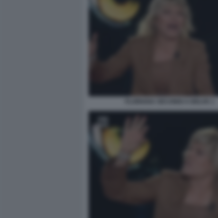
FLORIANA SECONDI A BELVE 1