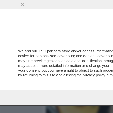
MEDIA E TV
POLITICA
We and our
1731 partners
store and/or access information
'I SETTE COLLI DI ROMA?
device for personalised advertising and content, advert
LOCALE' – FLORIANA SECO
may use precise geolocation data and identification throu
may access more detailed information and change your pre
VAI ALL'ARTICOLO
your consent, but you have a right to object to such proc
by returning to this site and clicking the
privacy policy
butt