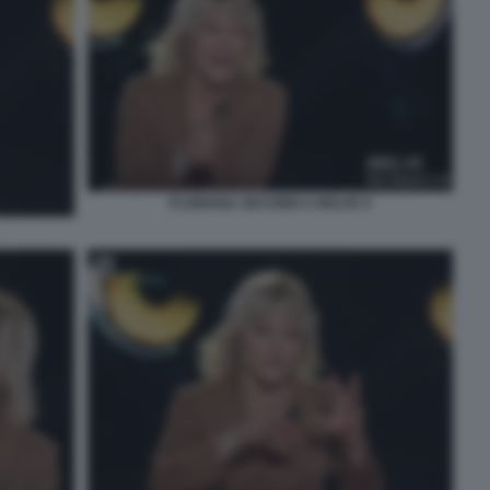
FLORIANA SECONDI A BELVE 9