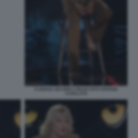
FLORIANA SECONDI A BELVE FOTO STEFANIA
CASELLATO