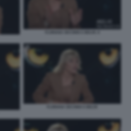
FLORIANA SECONDI A BELVE. 8
FLORIANA SECONDI A BELVE