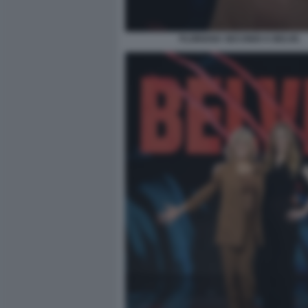
FLORIANA SECONDI A BELVE.