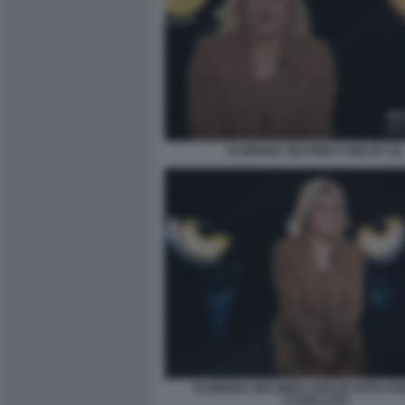
FLORIANA SECONDI A BELVE 111
FLORIANA SECONDI A BELVE FOTO ST
CASELLATO