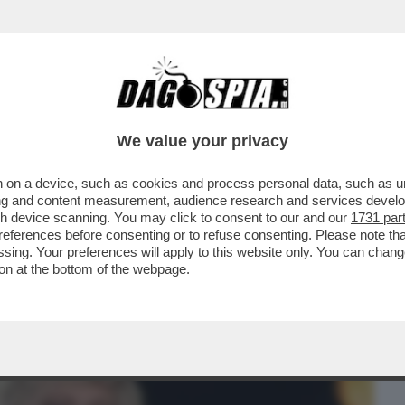
BUSINESS
CAFONAL
CRONACHE
SPORT
DAGO
We value your privacy
 on a device, such as cookies and process personal data, such as uni
 C’È COLLE OPPIO DOVE AVEVO UN
ising and content measurement, audience research and services deve
NDI DÀ IL MEGLIO DI SÉ
gh device scanning. You may click to consent to our and our
1731 par
ferences before consenting or to refuse consenting. Please note th
essing. Your preferences will apply to this website only. You can cha
on at the bottom of the webpage.