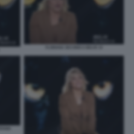
FLORIANA SECONDI A BELVE 10
EFANIA