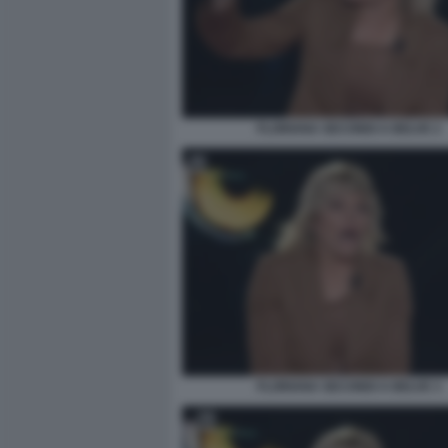
FLORIANA SECONDI A BELVE 2
FLORIANA SECONDI A BELVE 3