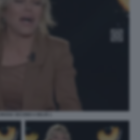
ORIANA SECONDI A BELVE 1