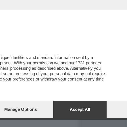
REPORT
DAGOARCHIVIO
que identifiers and standard information sent by a
lopment. With your permission we and our
1731 partners
tners
’ processing as described above. Alternatively you
at some processing of your personal data may not require
nge your preferences or withdraw your consent at any time
Manage Options
Accept All