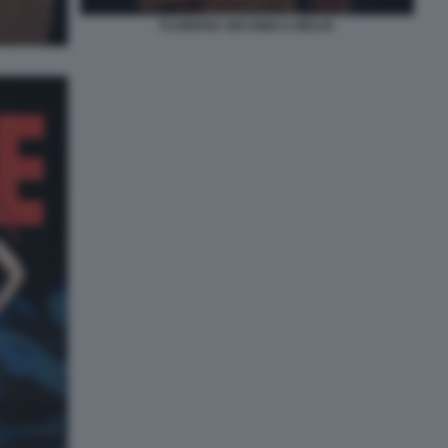
FLORIANA SECONDI A BELVE