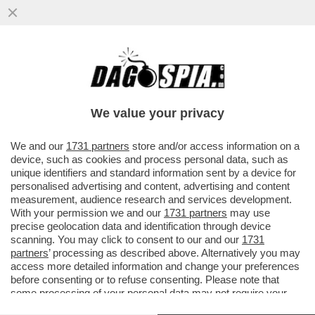
'I SETTE COLLI DI ROMA? C’È COLLE
OPPIO DOVE AVEVO UN LOCALE' –
FLORIANA SECONDI DÀ IL MEGLIO DI SÉ
We value your privacy
VAI ALL'ARTICOLO
We and our
1731 partners
store and/or access information on a
device, such as cookies and process personal data, such as
unique identifiers and standard information sent by a device for
personalised advertising and content, advertising and content
measurement, audience research and services development.
With your permission we and our
1731 partners
may use
precise geolocation data and identification through device
scanning. You may click to consent to our and our
1731
partners
’ processing as described above. Alternatively you may
access more detailed information and change your preferences
before consenting or to refuse consenting. Please note that
some processing of your personal data may not require your
consent, but you have a right to object to such processing. Your