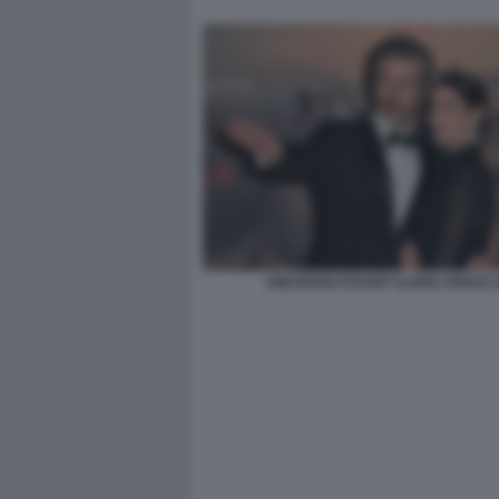
KIM ROSSI STUART ILARIA SPADA (