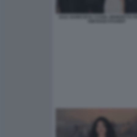
SAUL NANNI DEVA CASSEL BENEDETTA P
KIM ROSSI STUARDT