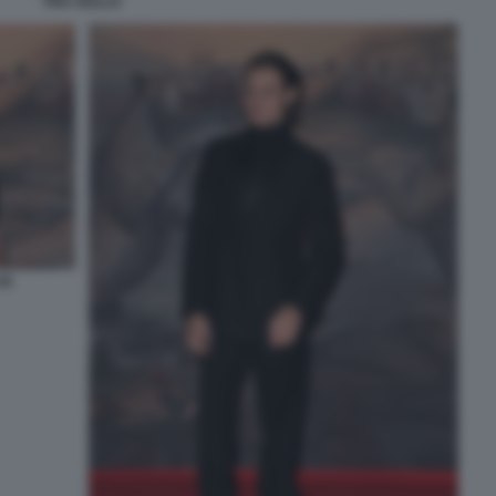
FRA GULLO
4)