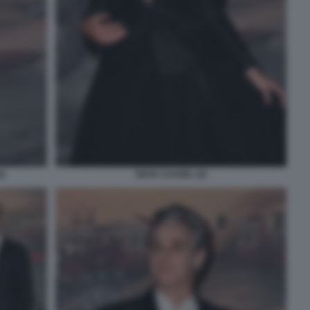
2)
DEVA CASSEL (2)