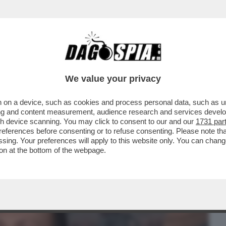
BUSINESS
CAFONAL
CRONACHE
SPORT
DAGO
We value your privacy
 on a device, such as cookies and process personal data, such as uni
O – AL TEATRO DELL’OPERA DI ROMA
ising and content measurement, audience research and services deve
TESISSIMA SERIE NETFLIX
gh device scanning. You may click to consent to our and our
1731 par
ferences before consenting or to refuse consenting. Please note th
essing. Your preferences will apply to this website only. You can cha
on at the bottom of the webpage.