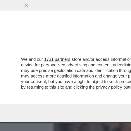
MEDIA E TV
POLITICA
We and our
1731 partners
store and/or access information
CAFONAL DEL GATTOPARD
device for personalised advertising and content, advert
PER L’ANTEPRIMA DELL’AT
may use precise geolocation data and identification throu
may access more detailed information and change your pre
VAI ALL'ARTICOLO
your consent, but you have a right to object to such proc
by returning to this site and clicking the
privacy policy
butt