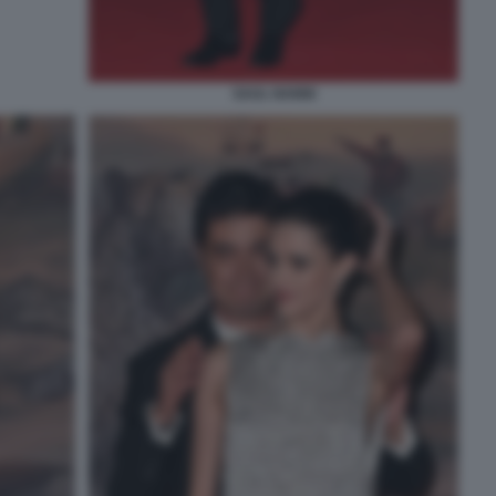
SAUL NANNI