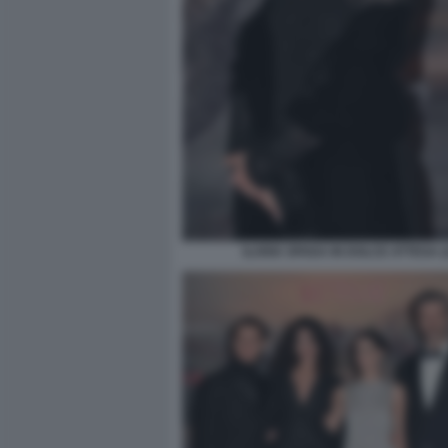
ILARIA SPADA IN DOLCE ATTESA (