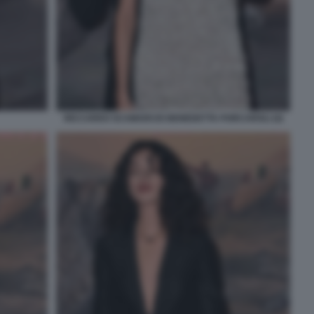
RICCARDO SCAMARCIO BENEDETTA PORCAROLI (4)