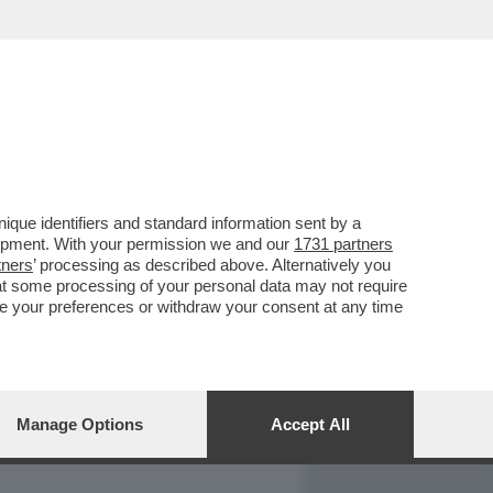
REPORT
DAGOARCHIVIO
que identifiers and standard information sent by a
lopment. With your permission we and our
1731 partners
tners
’ processing as described above. Alternatively you
at some processing of your personal data may not require
nge your preferences or withdraw your consent at any time
Manage Options
Accept All