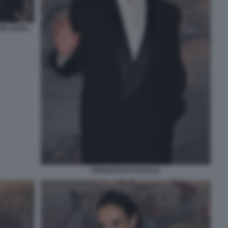
ORCAROLI
FRANCESCO COLELLA