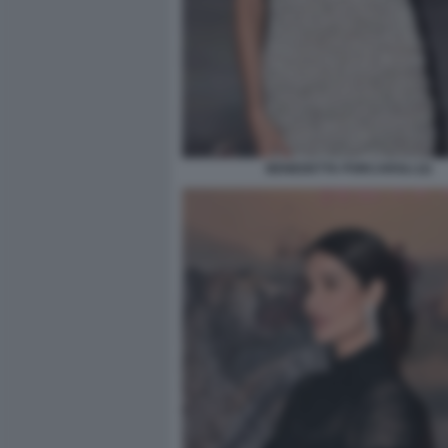
BENEDETTA PORCAROLI (2)