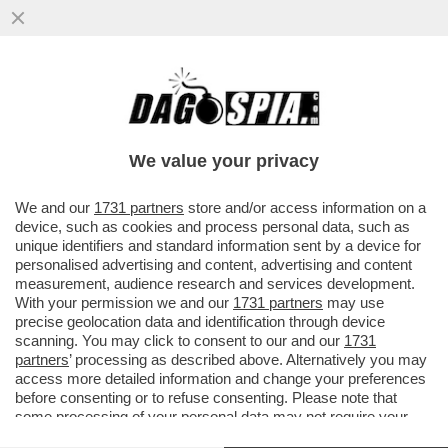
CAFONAL DEL GATTOPARDO – AL TEATRO
DELL’OPERA DI ROMA PER L’ANTEPRIMA
DELL’ATTESISSIMA SERIE NETFLIX
We value your privacy
VAI ALL'ARTICOLO
We and our
1731 partners
store and/or access information on a
device, such as cookies and process personal data, such as
unique identifiers and standard information sent by a device for
personalised advertising and content, advertising and content
measurement, audience research and services development.
With your permission we and our
1731 partners
may use
precise geolocation data and identification through device
scanning. You may click to consent to our and our
1731
partners
’ processing as described above. Alternatively you may
access more detailed information and change your preferences
before consenting or to refuse consenting. Please note that
some processing of your personal data may not require your
consent, but you have a right to object to such processing. Your