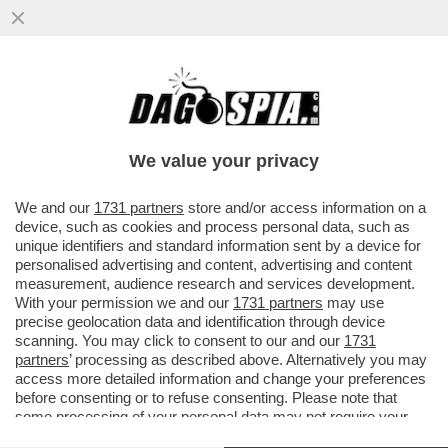
DOPO UNO STILLICIDIO GIUDIZIARIO
DURATO 11 ANNI, È STATO ASSOLTO CON
FORMULA PIENA FRANCESCO..
We value your privacy
VAI ALL'ARTICOLO
We and our
1731 partners
store and/or access information on a
device, such as cookies and process personal data, such as
unique identifiers and standard information sent by a device for
personalised advertising and content, advertising and content
measurement, audience research and services development.
With your permission we and our
1731 partners
may use
precise geolocation data and identification through device
scanning. You may click to consent to our and our
1731
partners
’ processing as described above. Alternatively you may
access more detailed information and change your preferences
before consenting or to refuse consenting. Please note that
some processing of your personal data may not require your
consent, but you have a right to object to such processing. Your