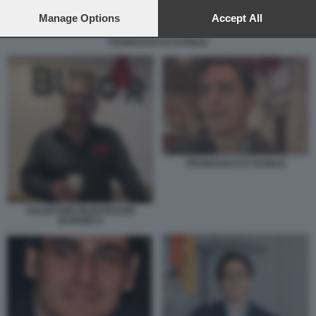
preferences will apply to this website only. You can change
your preferences or withdraw your consent at any time by
Manage Options
Accept All
returning to this site and clicking the
privacy policy
button at the
FRANCESCO D'AUSILIO
bottom of the webpage.
FRANCESCO D'AUSILIO
SALVATORE BUZZI BUZZIS
BURGER 5