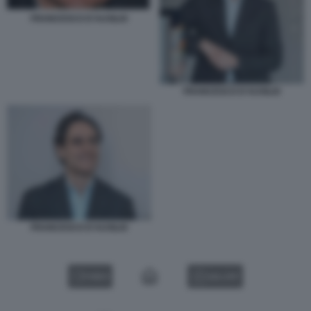
FRANCESCO D'AUSILIO
FRANCESCO D'AUSILIO
FRANCESCO D'AUSILIO
VIDEO
GALLERY