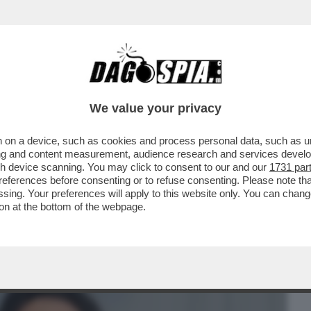
BUSINESS
CAFONAL
CRONACHE
SPORT
DAGO
We value your privacy
 on a device, such as cookies and process personal data, such as uni
UDIZIARIO DURATO 11 ANNI, È STATO
ising and content measurement, audience research and services deve
IENA FRANCESCO..
gh device scanning. You may click to consent to our and our
1731 par
ferences before consenting or to refuse consenting. Please note th
essing. Your preferences will apply to this website only. You can cha
on at the bottom of the webpage.