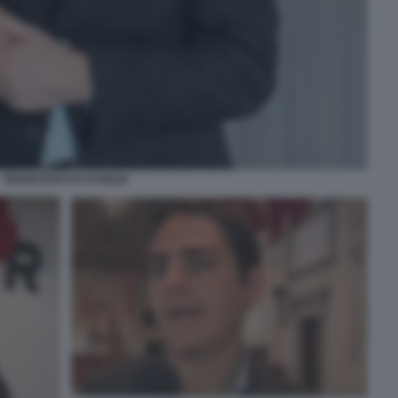
FRANCESCO D'AUSILIO