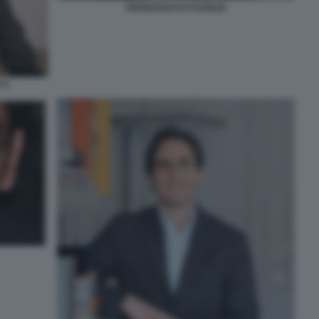
FRANCESCO D'AUSILIO
 5