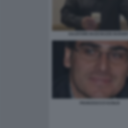
SALVATORE BUZZI BUZZIS BURGER
FRANCESCO D'AUSILIO