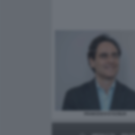
FRANCESCO D'AUSILIO