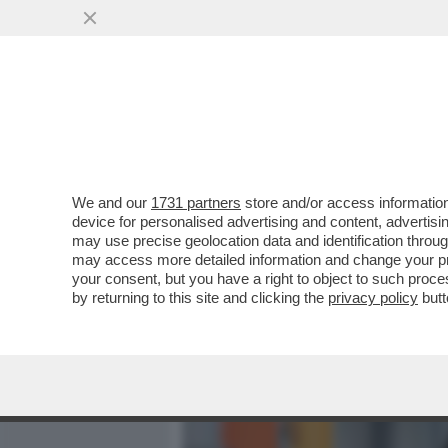
MEDIA E TV
POLITICA
We and our
1731 partners
store and/or access information
DOPO UNO STILLICIDIO GI
device for personalised advertising and content, advert
ASSOLTO CON FORMULA P
may use precise geolocation data and identification throu
may access more detailed information and change your pre
VAI ALL'ARTICOLO
your consent, but you have a right to object to such proc
by returning to this site and clicking the
privacy policy
butt