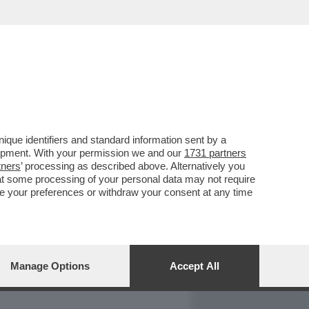
REPORT
DAGOARCHIVIO
que identifiers and standard information sent by a
lopment. With your permission we and our
1731 partners
tners
’ processing as described above. Alternatively you
at some processing of your personal data may not require
nge your preferences or withdraw your consent at any time
Manage Options
Accept All