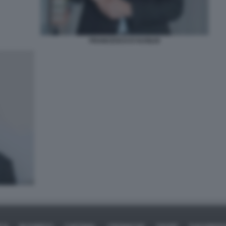
FRANCESCO D'AUSILIO