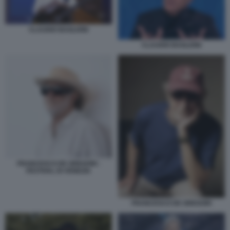
CLAUDIO BAGLIONI
CLAUDIO BAGLIONI
FRANCESCO DE GREGORI -
FESTIVAL DI VENEZIA
FRANCESCO DE GREGORI