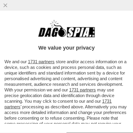
POSTA! – RICCARDO CHIABERGE: “CARO
DAGO, CLAUDIO BAGLIONI DICE CHE DEVE
RITROVARE LA VOCE DOPO ...
We value your privacy
VAI ALL'ARTICOLO
We and our
1731 partners
store and/or access information on a
device, such as cookies and process personal data, such as
unique identifiers and standard information sent by a device for
personalised advertising and content, advertising and content
measurement, audience research and services development.
With your permission we and our
1731 partners
may use
precise geolocation data and identification through device
scanning. You may click to consent to our and our
1731
partners
’ processing as described above. Alternatively you may
access more detailed information and change your preferences
before consenting or to refuse consenting. Please note that
some processing of your personal data may not require your
consent, but you have a right to object to such processing. Your