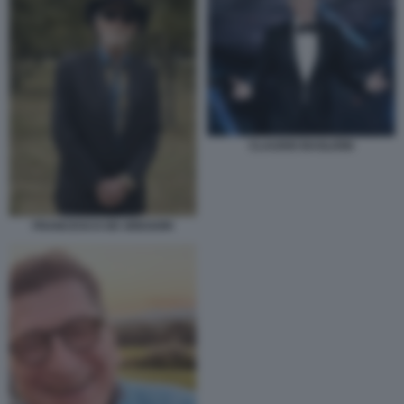
CLAUDIO BAGLIONI
FRANCESCO DE GREGORI