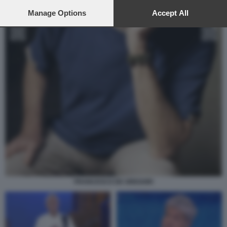
preferences will apply to this website only. You can change
your preferences or withdraw your consent at any time by
Manage Options
Accept All
returning to this site and clicking the
privacy policy
button at the
bottom of the webpage.
FRANCESCO DE GREGORI