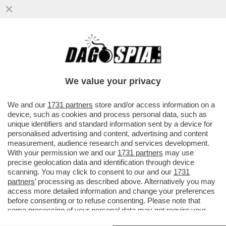
IL TRICOLOGICAMENTE IRRISOLTO
FRANCESCO FACCHINETTI SBARCA NEL
MONDO DEL CALCIO...
We value your privacy
VAI ALL'ARTICOLO
We and our
1731 partners
store and/or access information on a
device, such as cookies and process personal data, such as
unique identifiers and standard information sent by a device for
personalised advertising and content, advertising and content
measurement, audience research and services development.
With your permission we and our
1731 partners
may use
precise geolocation data and identification through device
scanning. You may click to consent to our and our
1731
partners
’ processing as described above. Alternatively you may
access more detailed information and change your preferences
before consenting or to refuse consenting. Please note that
some processing of your personal data may not require your
consent, but you have a right to object to such processing. Your